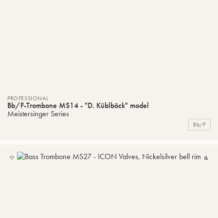
PROFESSIONAL
Bb/F-Trombone MS14 - "D. Küblböck" model
Meistersinger Series
Bb/F
ADD
C
TO
MY
LIST