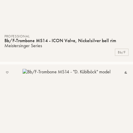
PROFESSIONAL
Bb/F-Trombone MS14 - ICON Valve, Nickelsilver bell rim
Meistersinger Series
Bb/F
ADD
C
TO
MY
LIST