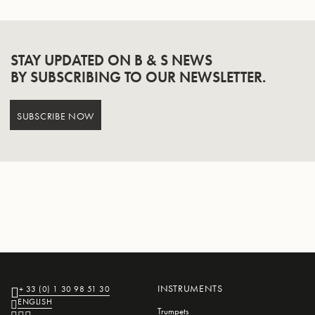
STAY UPDATED ON B & S NEWS
BY SUBSCRIBING TO OUR NEWSLETTER.
SUBSCRIBE NOW
INSTRUMENTS
+ 33 (0) 1 30 98 51 30
ENGLISH
Trumpets