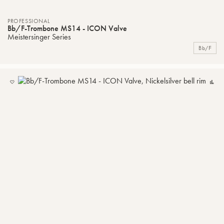
PROFESSIONAL
Bb/F-Trombone MS14 - ICON Valve
Meistersinger Series
Bb/F
ADD
C
TO
MY
LIST