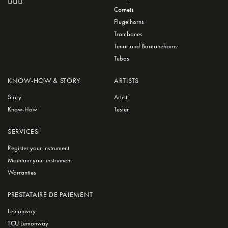
Cornets
Flugelhorns
Trombones
Tenor and Baritonehorns
Tubas
KNOW-HOW & STORY
ARTISTS
Story
Artist
Know-How
Tester
SERVICES
Register your instrument
Maintain your instrument
Warranties
PRESTATAIRE DE PAIEMENT
Lemonway
TCU Lemonway