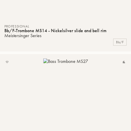
PROFESSIONAL
Bb/F-Trombone MS14 - Nickelsilver slide and bell rim
Meistersinger Series
Bb/F
ADD
C
TO
MY
LIST