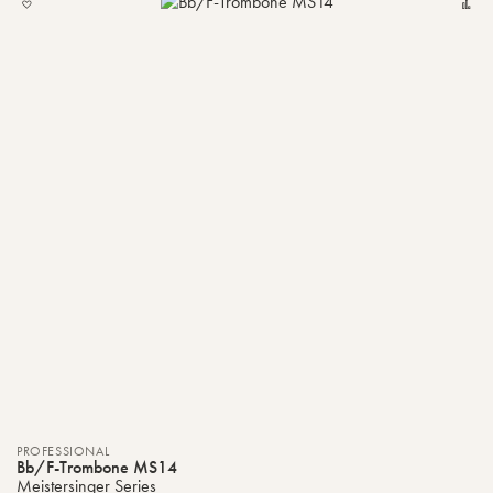
TO
MY
LIST
PROFESSIONAL
Bb/F-Trombone MS14
Meistersinger Series