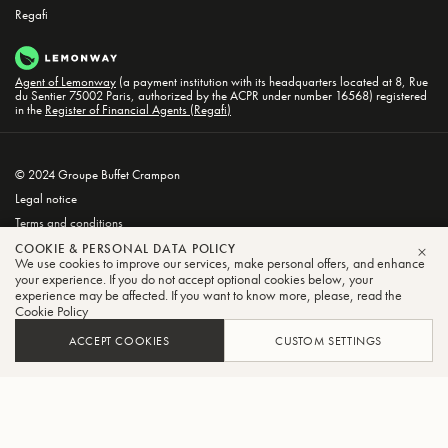
Regafi
Agent of Lemonway
(a payment institution with its headquarters located at 8, Rue
du Sentier 75002 Paris, authorized by the ACPR under number 16568) registered
in the
Register of Financial Agents (Regafi)
© 2024 Groupe Buffet Crampon
Legal notice
Terms and conditions
Privacy and Cookie Policy
COOKIE & PERSONAL DATA POLICY
We use cookies to improve our services, make personal offers, and enhance
CLO
your experience. If you do not accept optional cookies below, your
experience may be affected. If you want to know more, please, read the
Cookie Policy
ACCEPT COOKIES
CUSTOM SETTINGS
FILTER
SORT