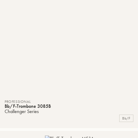
PROFESSIONAL
Bb/F-Trombone 3085B
Challenger Series
Bb/F
ADD
C