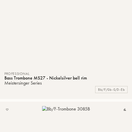
PROFESSIONAL
Bass Trombone MS27 - Nickelsilver bell rim
Meistersinger Series
Bb/F/Gb-G/D-Eb
ADD
C
TO
MY
LIST