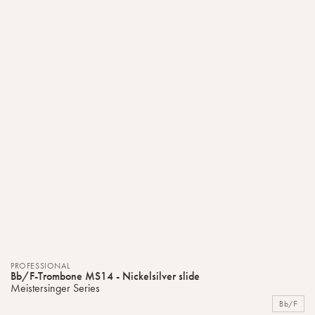
PROFESSIONAL
Bb/F-Trombone MS14 - Nickelsilver slide
Meistersinger Series
Bb/F