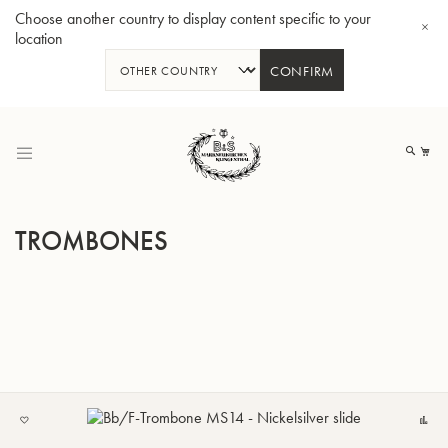
Choose another country to display content specific to your
location
CONFIRM
Skip
to
My
Content
TROMBONES
BBb-Tuba GR55 - Lacquer
BBb
ADD
C
TO
MY
LIST