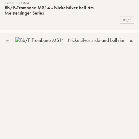
PROFESSIONAL
Bb/F-Trombone MS14 - Nickelsilver bell rim
Meistersinger Series
Bb/F
ADD
C
TO
MY
LIST