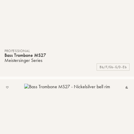
PROFESSIONAL
Bass Trombone MS27
Meistersinger Series
Bb/F/Gb-G/D-Eb
ADD
C
TO
MY
LIST