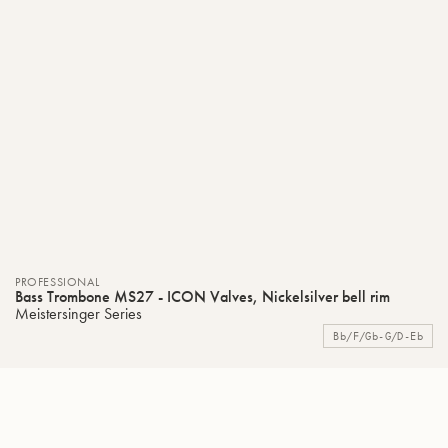
PROFESSIONAL
Bass Trombone MS27 - ICON Valves, Nickelsilver bell rim
Meistersinger Series
Bb/F/Gb-G/D-Eb