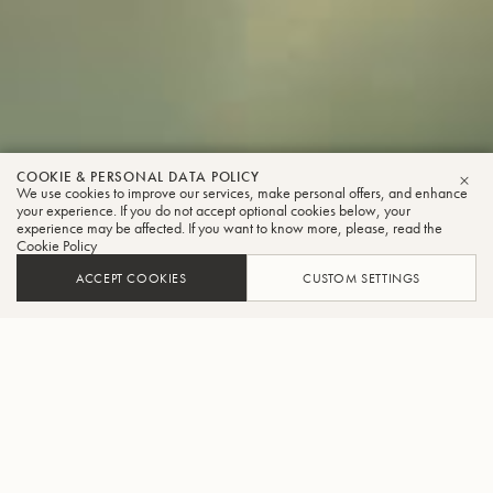
COOKIE & PERSONAL DATA POLICY
We use cookies to improve our services, make personal offers, and enhance
CLO
your experience. If you do not accept optional cookies below, your
experience may be affected. If you want to know more, please, read the
Cookie Policy
ACCEPT COOKIES
CUSTOM SETTINGS
INNOVATING AND CREATING
BENCHMARK INSTRUMENTS
The creation of each instrument is a masterful blend