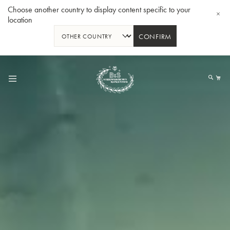
Choose another country to display content specific to your
location
CONFIRM
Skip
to
My
Content
BBb-Tuba GR55 - Lacquer
BBb