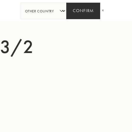
SHARE
CONFIRM
33/2