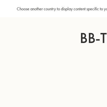
Home
Bb-Tenorhorn 3033/2
Choose another country to display content specific to y
Skip
to
BB-
Content