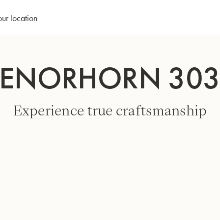
our location
TENORHORN 30
Experience true craftsmanship