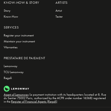
KNOW-HOW & STORY
ARTISTS
Story
Artist
Know-How
Tester
SERVICES
Register your instrument
Maintain your instrument
Warranties
PRESTATAIRE DE PAIEMENT
Lemonway
TCU Lemonway
Regafi
Agent of Lemonway
(a payment institution with its headquarters located at 8, Rue
du Sentier 75002 Paris, authorized by the ACPR under number 16568) registered
in the
Register of Financial Agents (Regafi)