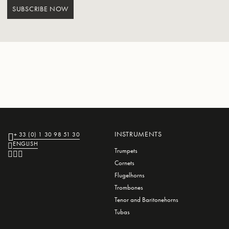
SUBSCRIBE NOW
INSTRUMENTS
+ 33 (0) 1 30 98 51 30
ENGLISH
Trumpets
Cornets
Flugelhorns
Trombones
Tenor and Baritonehorns
Tubas