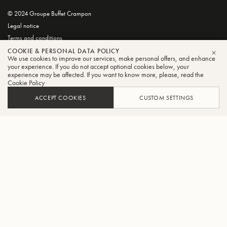
© 2024 Groupe Buffet Crampon
Legal notice
Terms and conditions
Privacy and Cookie Policy
COOKIE & PERSONAL DATA POLICY
We use cookies to improve our services, make personal offers, and enhance
CLO
your experience. If you do not accept optional cookies below, your
experience may be affected. If you want to know more, please, read the
Cookie Policy
ACCEPT COOKIES
CUSTOM SETTINGS
FILTER
SORT