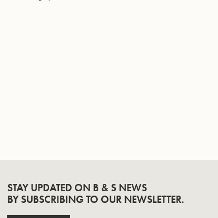
Page
STAY UPDATED ON B & S NEWS
BY SUBSCRIBING TO OUR NEWSLETTER.