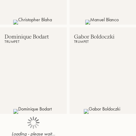
Akron,
Music
OH
Festival
Dominique Bodart
Gabor Boldoczki
TRUMPET
TRUMPET
Artistic
International
Director
trumpet
of
soloist
the
International
Trumpet
Competition
Trumpet''Theo
Charlier”
Loading - please wait...