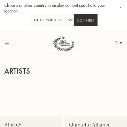
Choose another country to display content specific to your
location
CONFIRM
Skip
to
My
Content
ARTISTS
BBb-Tuba GR55 - Lacquer
BBb
Allgäu6
Quintette Alliance