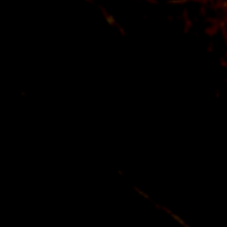
+ 33 (0) 1 30 98 51 30
ENGLISH