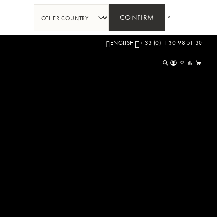
CONFIRM
ENGLISH
+ 33 (0) 1 30 98 51 30
My 