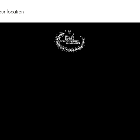
our location