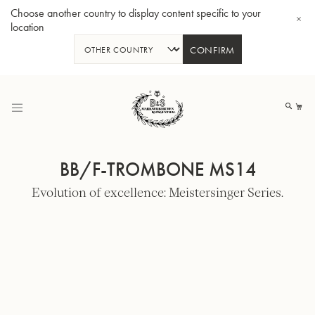
Choose another country to display content specific to your
location
CONFIRM
Skip
to
My
Content
BB/F-TROMBONE MS14
Evolution of excellence: Meistersinger Series.
BBb-Tuba GR55 - Lacquer
BBb