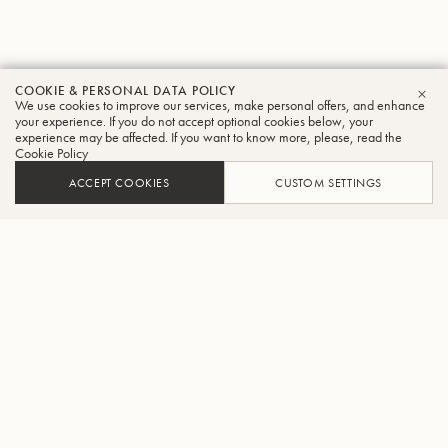
COOKIE & PERSONAL DATA POLICY
We use cookies to improve our services, make personal offers, and enhance
CLO
your experience. If you do not accept optional cookies below, your
experience may be affected. If you want to know more, please, read the
Cookie Policy
ACCEPT COOKIES
CUSTOM SETTINGS
ADD TO CART
FIND A RETAILER