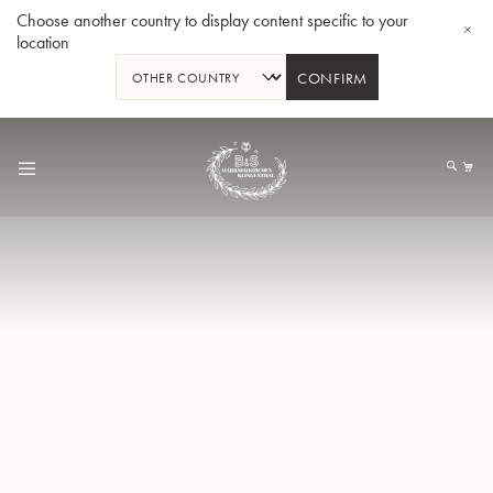
Choose another country to display content specific to your
location
CONFIRM
Skip
to
My
Content
BBb-Tuba GR55 - Lacquer
BBb