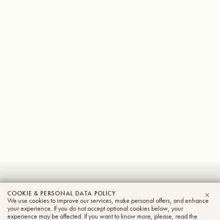
Sebastian
COOKIE & PERSONAL DATA POLICY
Wagemann
We use cookies to improve our services, make personal offers, and enhance
CLO
your experience. If you do not accept optional cookies below, your
experience may be affected. If you want to know more, please, read the