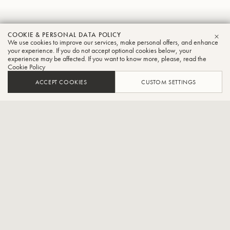
Tsuyoshi
COOKIE & PERSONAL DATA POLICY
We use cookies to improve our services, make personal offers, and enhance
CLO
Wakabayashi
your experience. If you do not accept optional cookies below, your
experience may be affected. If you want to know more, please, read the
Cookie Policy
Tuba
ACCEPT COOKIES
CUSTOM SETTINGS
Pacific Philharmonia Tokyo player,Part-time lecturer at Shobi
Music College
Born 23 January 1995, he joined a brass band at the age of 9 and
started playing the euphonium, then the tuba at the age of 10. After
attending a private high school attached to the Tokyo College of
Music, he graduated from the Tokyo College of Music in 2017.In
2018, he completed the conservatoire diploma course at Shobi
Music College.In 2014, he participated in the Saito Kinen Chamber