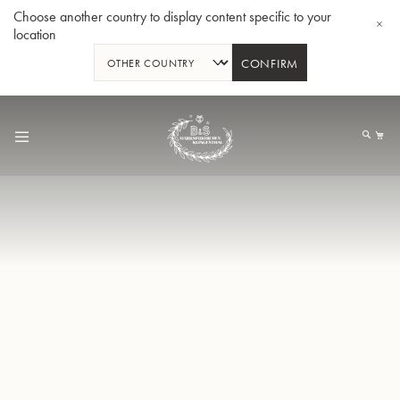
Choose another country to display content specific to your
location
CONFIRM
Skip
to
My
Content
BBb-Tuba GR55 - Lacquer
BBb