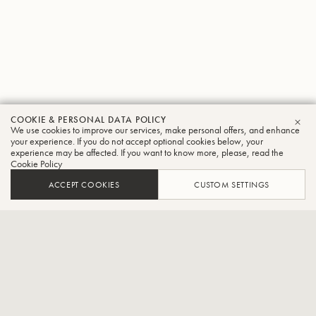
COOKIE & PERSONAL DATA POLICY
Susan
We use cookies to improve our services, make personal offers, and enhance
CLO
your experience. If you do not accept optional cookies below, your
experience may be affected. If you want to know more, please, read the
Rider
Cookie Policy
Trumpet
ACCEPT COOKIES
CUSTOM SETTINGS
Brass recorder quintet
Susan Rider, a trumpet player, resides in the Washington, D.C.