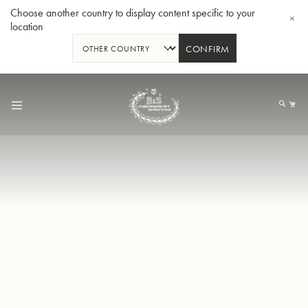
Choose another country to display content specific to your
location
CONFIRM
Skip
to
My
Content
BBb-Tuba GR55 - Lacquer
BBb