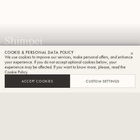
Shimpei
Tsugita
COOKIE & PERSONAL DATA POLICY
We use cookies to improve our services, make personal offers, and enhance
CLO
Tuba
your experience. If you do not accept optional cookies below, your
experience may be affected. If you want to know more, please, read the
Cookie Policy
ACCEPT COOKIES
CUSTOM SETTINGS
Yomiuri Nippon Symphony Orchestra player,Associate
Professor at Senzoku Gakuen College of Music,Lecturer at
Showa University of Music,Lecturer at Shobi Music
College,Lecturer at Da Capo Music School
After graduating from Kyoto Municipal Music High School (now