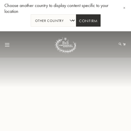
Choose another country to display content specific to your
location
CONFIRM
Skip
to
My
Content
BBb-Tuba GR55 - Lacquer
BBb