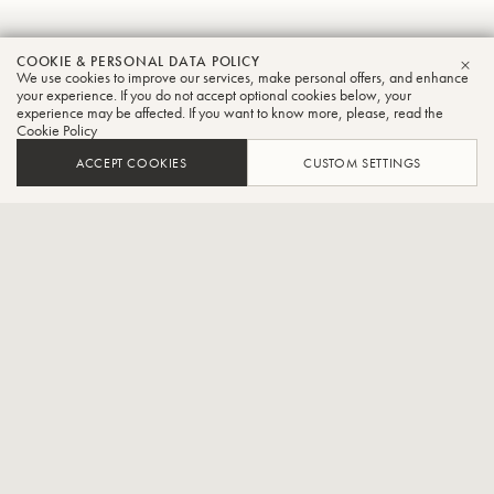
Scott
COOKIE & PERSONAL DATA POLICY
We use cookies to improve our services, make personal offers, and enhance
CLO
Roeder
your experience. If you do not accept optional cookies below, your
experience may be affected. If you want to know more, please, read the
Cookie Policy
Tuba
ACCEPT COOKIES
CUSTOM SETTINGS
Professor of Tuba and Euphonium at the University of Texas
Rio Grande Valley
Dr. Scott Roeder is Professor of Tuba and Euphonium at the
University of Texas Rio Grande Valley where he teaches applied
tuba/euphonium and conducts UTRGV Tuba/Euphonium Ensemble.
Previously Dr. Roeder served for 4 years as Principal Tubist with the
Midland-Odessa Symphony and Lone Star Brass Quintet. Currently
he serves as Principal Tuba with the Valley Symphony Orchestra.