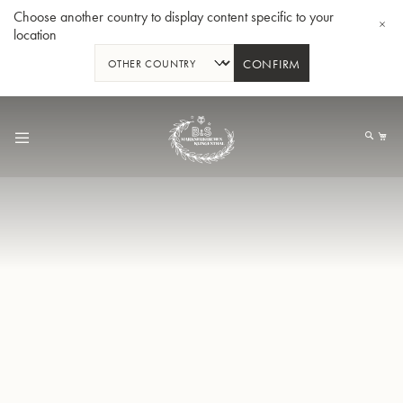
Choose another country to display content specific to your
location
CONFIRM
Skip
to
My
Content
BBb-Tuba GR55 - Lacquer
BBb