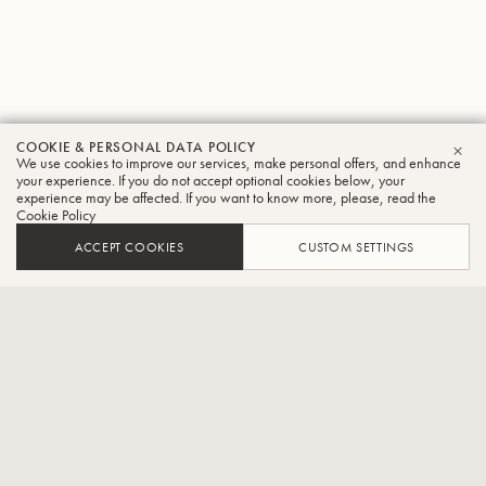
COOKIE & PERSONAL DATA POLICY
Misato
We use cookies to improve our services, make personal offers, and enhance
CLO
your experience. If you do not accept optional cookies below, your
experience may be affected. If you want to know more, please, read the
Kawagishi
Cookie Policy
Tuba
ACCEPT COOKIES
CUSTOM SETTINGS
Affiliate player of Hyogo Performing Arts Centre Orchestra
Graduated from the Department of Instrumental Music, Osaka
College of Music. Studied Tuba with Motohisa Ueno and Shigeo