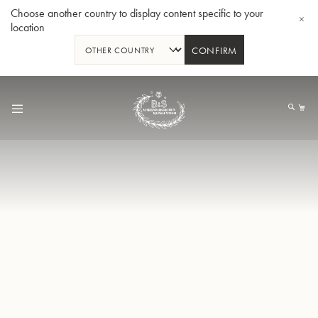
Choose another country to display content specific to your
location
CONFIRM
Skip
to
My
Content
BBb-Tuba GR55 - Lacquer
BBb