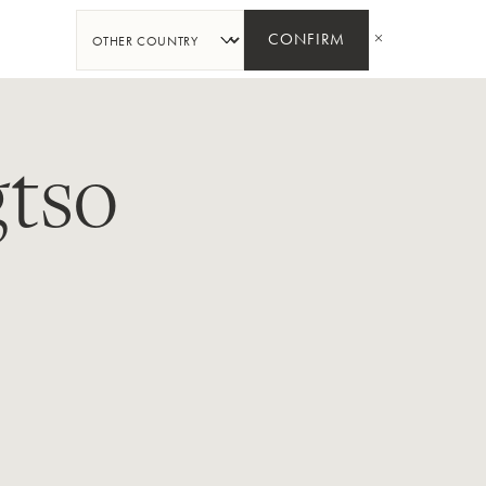
SHARE
CONFIRM
tso