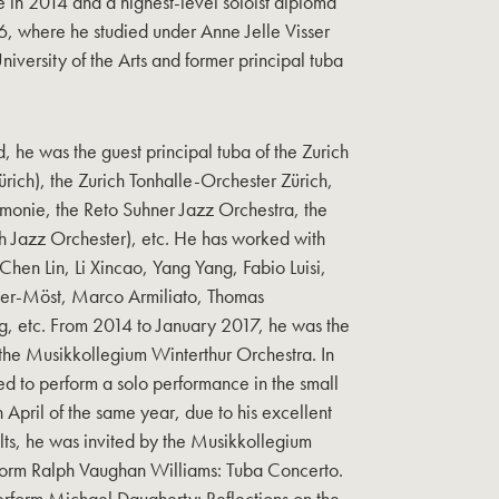
 in 2014 and a highest-level soloist diploma
6, where he studied under Anne Jelle Visser
University of the Arts and former principal tuba
d, he was the guest principal tuba of the Zurich
ch), the Zurich Tonhalle-Orchester Zürich,
monie, the Reto Suhner Jazz Orchestra, the
ch Jazz Orchester), etc. He has worked with
Chen Lin, Li Xincao, Yang Yang, Fabio Luisi,
ser-Möst, Marco Armiliato, Thomas
rg, etc. From 2014 to January 2017, he was the
 the Musikkollegium Winterthur Orchestra. In
d to perform a solo performance in the small
In April of the same year, due to his excellent
lts, he was invited by the Musikkollegium
form Ralph Vaughan Williams: Tuba Concerto.
perform Michael Daugherty: Reflections on the