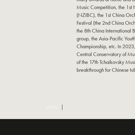
Music Competition, the 1st 
(NZIBC), the 1st China Orch
Festival (the 2nd China Or
the 8th China International B
group, the Asia-Pacific Yout
Championship, etc. In 2023,
Central Conservatory of Mu
of the 17th Tchaikovsky Mus
breakthrough for Chinese tub
SCROLL