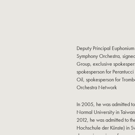
Deputy Principal Euphonium 
Symphony Orchestra, signed 
Group, exclusive spokesper
spokesperson for Perantucci
Oil, spokesperson for Tromb
Orchestra Network
In 2005, he was admitted to
Normal University in Taiwan
2012, he was admitted to the
Hochschule der Künste) in S