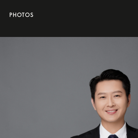
PHOTOS