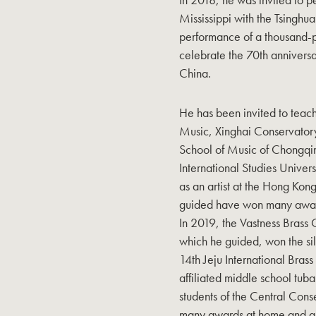
Mississippi with the Tsinghua
performance of a thousand-p
celebrate the 70th anniversa
China.
He has been invited to teac
Music, Xinghai Conservatory
School of Music of Chongqin
International Studies Univer
as an artist at the Hong Kon
guided have won many awards
In 2019, the Vastness Brass 
which he guided, won the silv
14th Jeju International Bras
affiliated middle school tub
students of the Central Con
many awards at home and ab