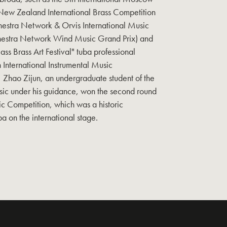
New Zealand International Brass Competition
estra Network & Orvis International Music
chestra Network Wind Music Grand Prix) and
ass Brass Art Festival" tuba professional
h International Instrumental Music
 Zhao Zijun, an undergraduate student of the
sic under his guidance, won the second round
ic Competition, which was a historic
a on the international stage.