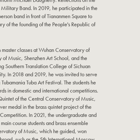
 Military Band. In 2019, he participated in the
erson band in front of Tiananmen Square to
ry of the founding of the People's Republic of
h master classes at Wuhan Conservatory of
 of Music, Shenzhen Art School, and the
g Southern Translation College of Sichuan
sity. In 2018 and 2019, he was invited to serve
g Tubamania Tuba Art Festival. The students he
 in domestic and international competitions.
Quintet of the Central Conservatory of Music,
er medal in the brass quintet project of the
s Competition. In 2021, the undergraduate and
a main course students and brass ensemble
servatory of Music, which he guided, won
road, such as the 5th International Moscow