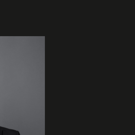
INSTRUMENTS
KNOW-HOW & STORY
Trumpets
Story