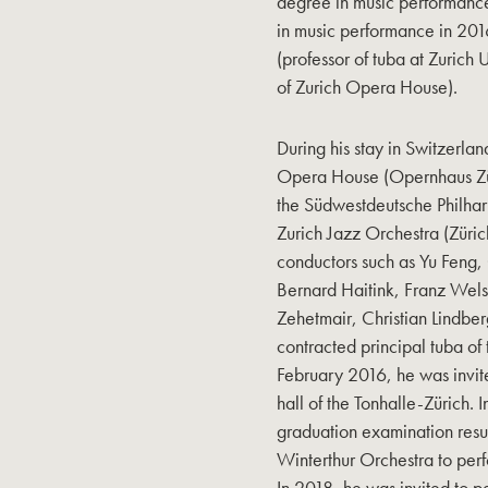
degree in music performance
in music performance in 201
(professor of tuba at Zurich 
of Zurich Opera House).
During his stay in Switzerlan
Opera House (Opernhaus Züri
the Südwestdeutsche Philhar
Zurich Jazz Orchestra (Züri
conductors such as Yu Feng, 
Bernard Haitink, Franz Wel
Zehetmair, Christian Lindbe
contracted principal tuba of
February 2016, he was invite
hall of the Tonhalle-Zürich. 
graduation examination resu
Winterthur Orchestra to per
In 2018, he was invited to 