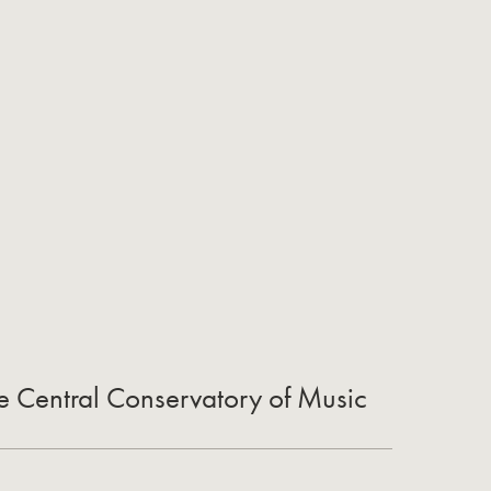
he Central Conservatory of Music