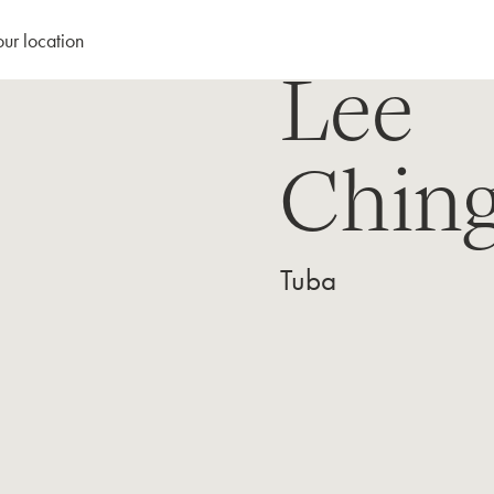
our location
Lee
Ching
Tuba