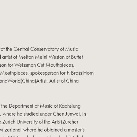
of the Central Conservatory of Music
artist of Melton Meinl Weston of Buffet
son for Weissman Cut Mouthpieces,
 Mouthpieces, spokesperson for F. Brass Horn
oneWorld(China)Artist, Artist of China
 the Department of Music of Kaohsiung
, where he studied under Chen Junwei. In
 Zurich University of the Arts (Zürcher
witzerland, where he obtained a master's