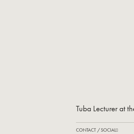
Tuba Lecturer at t
CONTACT / SOCIAL