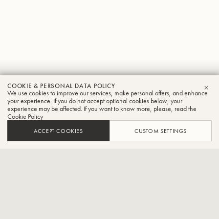
Keiji
COOKIE & PERSONAL DATA POLICY
We use cookies to improve our services, make personal offers, and enhance
CLO
Kojima
your experience. If you do not accept optional cookies below, your
experience may be affected. If you want to know more, please, read the
Cookie Policy
Trumpet
ACCEPT COOKIES
CUSTOM SETTINGS
Head of TOOT BRASS!,Concertmaster of Tokyo Wow! Wind
Ensemble,Head of Ensemble Soleil Le Vent