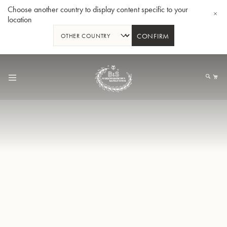
Choose another country to display content specific to your
location
CONFIRM
Skip
to
My
Content
BBb-Tuba GR55 - Lacquer
BBb