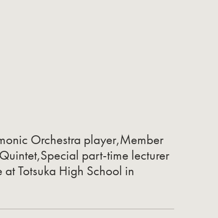
rmonic Orchestra player,Member
 Quintet,Special part-time lecturer
e at Totsuka High School in