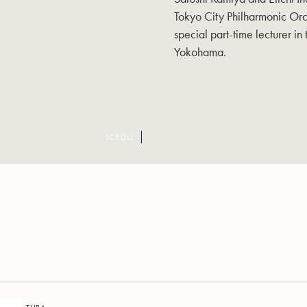
Tokyo City Philharmonic Orc
special part-time lecturer in
Yokohama.
SCROLL