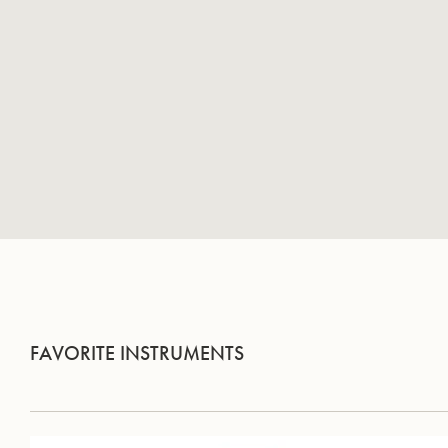
FAVORITE INSTRUMENTS