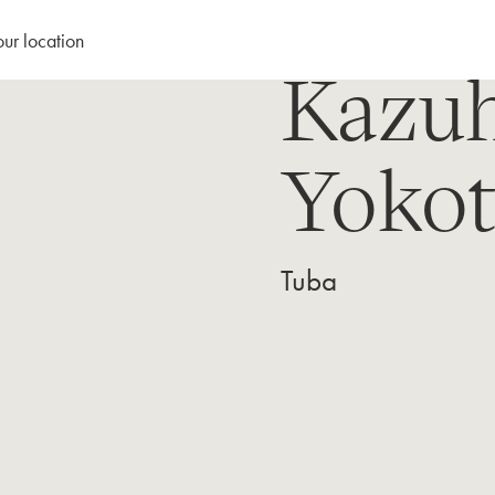
our location
Kazuh
Yokot
Tuba