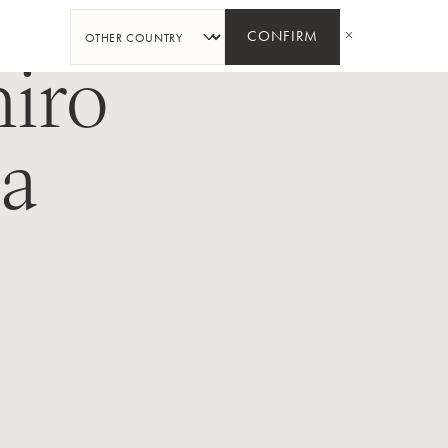
SHARE
CONFIRM
iro
a