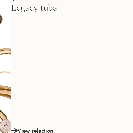
TUBA
Legacy tuba
View selection