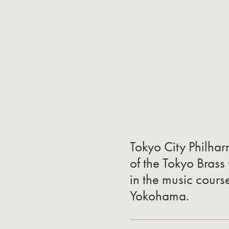
Tokyo City Philha
of the Tokyo Brass
in the music cours
Yokohama.