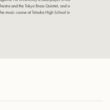
hestra and the Tokyo Brass Quintet, and a
 the music course at Totsuka High School in