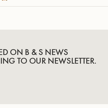
ED ON B & S NEWS
BING TO OUR NEWSLETTER.