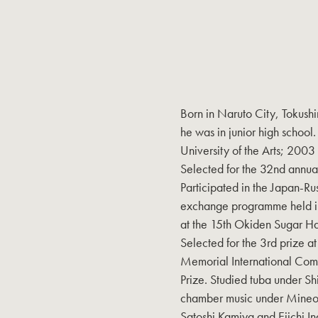
Born in Naruto City, Tokushi
he was in junior high school
University of the Arts; 2003
Selected for the 32nd annu
Participated in the Japan-Ru
exchange programme held in
at the 15th Okiden Sugar H
Selected for the 3rd prize 
Memorial International Com
Prize. Studied tuba under S
chamber music under Mineo 
Satoshi Kamiya and Eiichi In