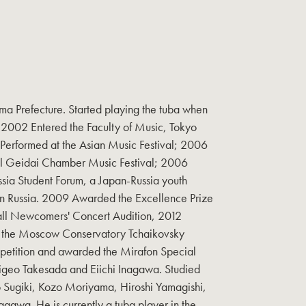
ma Prefecture. Started playing the tuba when
. 2002 Entered the Faculty of Music, Tokyo
 Performed at the Asian Music Festival; 2006
al Geidai Chamber Music Festival; 2006
ssia Student Forum, a Japan-Russia youth
 Russia. 2009 Awarded the Excellence Prize
all Newcomers' Concert Audition, 2012
at the Moscow Conservatory Tchaikovsky
petition and awarded the Mirafon Special
higeo Takesada and Eiichi Inagawa. Studied
Sugiki, Kozo Moriyama, Hiroshi Yamagishi,
agawa. He is currently a tuba player in the