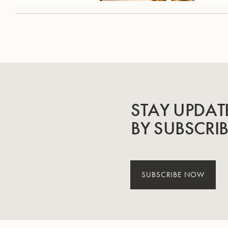
STAY UPDAT
BY SUBSCRI
SUBSCRIBE NOW