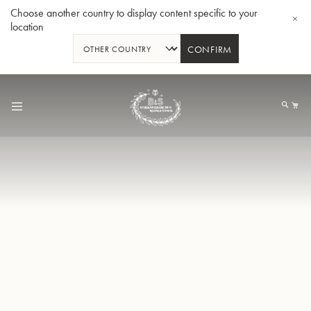
Choose another country to display content specific to your
location
CONFIRM
Skip
to
My
Content
BBb-Tuba GR55 - Lacquer
BBb