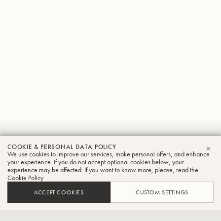
Jorge
COOKIE & PERSONAL DATA POLICY
We use cookies to improve our services, make personal offers, and enhance
CLO
Salas
your experience. If you do not accept optional cookies below, your
experience may be affected. If you want to know more, please, read the
Cookie Policy
Tuba
ACCEPT COOKIES
CUSTOM SETTINGS
Interim Director-School of Music and Professor of Tuba-