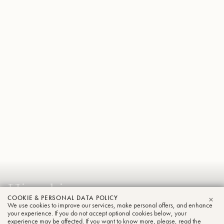
Hiroaki
COOKIE & PERSONAL DATA POLICY
Shiomi
We use cookies to improve our services, make personal offers, and enhance
CLO
your experience. If you do not accept optional cookies below, your
Tuba
experience may be affected. If you want to know more, please, read the