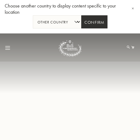
Choose another country to display content specific to your
location
CONFIRM
Skip
to
My
Content
BBb-Tuba GR55 - Lacquer
BBb