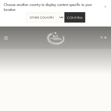
Choose another country to display content specific to your
location
CONFIRM
Skip
to
My
Content
BBb-Tuba GR55 - Lacquer
BBb