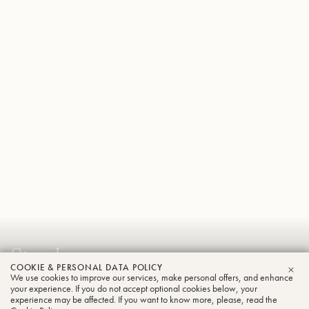
Stephen
COOKIE & PERSONAL DATA POLICY
Dombrowski
We use cookies to improve our services, make personal offers, and enhance
CLO
your experience. If you do not accept optional cookies below, your
Tuba
experience may be affected. If you want to know more, please, read the