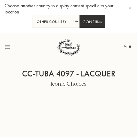
Choose another country to display content specific to your
location
CONFIRM
Skip
to
My
Content
CC-TUBA 4097 - LACQUER
Iconic Choices
BBb-Tuba GR55 - Lacquer
BBb