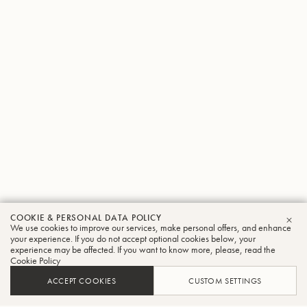
COOKIE & PERSONAL DATA POLICY
We use cookies to improve our services, make personal offers, and enhance
CLO
your experience. If you do not accept optional cookies below, your
experience may be affected. If you want to know more, please, read the
Cookie Policy
ACCEPT COOKIES
CUSTOM SETTINGS