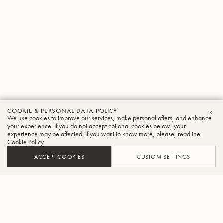
COOKIE & PERSONAL DATA POLICY
We use cookies to improve our services, make personal offers, and enhance
CLO
your experience. If you do not accept optional cookies below, your
experience may be affected. If you want to know more, please, read the
Cookie Policy
ACCEPT COOKIES
CUSTOM SETTINGS
ADD TO CART
FIND A RETAILER