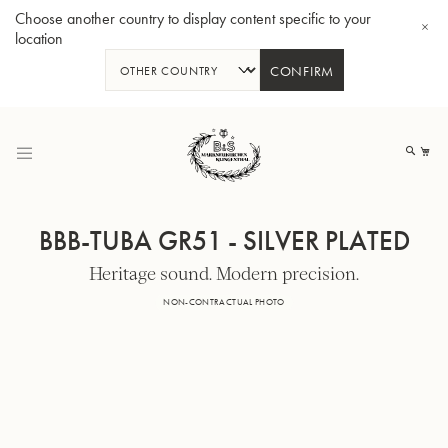
Choose another country to display content specific to your
location
CONFIRM
Skip
to
My
Content
BBB-TUBA GR51 - SILVER PLATED
Heritage sound. Modern precision.
BBb-Tuba GR55 - Lacquer
BBb
NON-CONTRACTUAL PHOTO