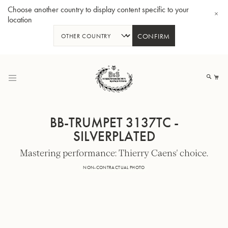
Choose another country to display content specific to your
location
CONFIRM
Skip
to
My
Content
BB-TRUMPET 3137TC -
SILVERPLATED
Mastering performance: Thierry Caens' choice.
BBb-Tuba GR55 - Lacquer
BBb
NON-CONTRACTUAL PHOTO