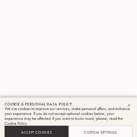
COOKIE & PERSONAL DATA POLICY
We use cookies to improve our services, make personal offers, and enhance
CLO
your experience. If you do not accept optional cookies below, your
experience may be affected. If you want to know more, please, read the
Cookie Policy
ACCEPT COOKIES
CUSTOM SETTINGS