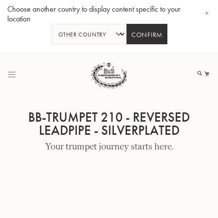
Choose another country to display content specific to your
location
CONFIRM
Skip
to
My
Content
BB-TRUMPET 210 - REVERSED
LEADPIPE - SILVERPLATED
Your trumpet journey starts here.
BBb-Tuba GR55 - Lacquer
BBb