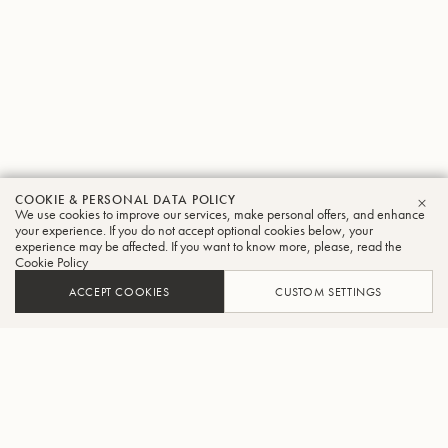
COOKIE & PERSONAL DATA POLICY
We use cookies to improve our services, make personal offers, and enhance
CLO
your experience. If you do not accept optional cookies below, your
experience may be affected. If you want to know more, please, read the
Cookie Policy
ACCEPT COOKIES
CUSTOM SETTINGS
ADD TO CART
FIND A RETAILER