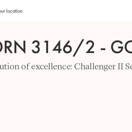
our location
ORN 3146/2 - G
ution of excellence: Challenger II Se