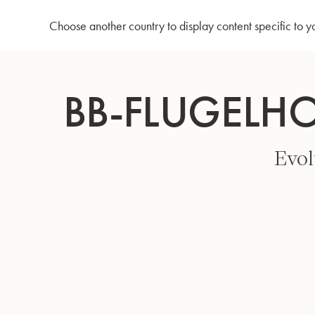
Home
Bb-Flugelhorn 3146/2 - Gold lacquer
Choose another country to display content specific to y
Skip
to
BB-FLUGELH
Content
Evol