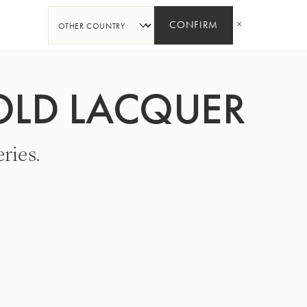
SHARE
CONFIRM
OLD LACQUER
ries.