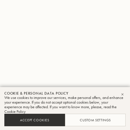
COOKIE & PERSONAL DATA POLICY
We use cookies to improve our services, make personal offers, and enhance
CLO
your experience. If you do not accept optional cookies below, your
experience may be affected. If you want to know more, please, read the
Cookie Policy
ACCEPT COOKIES
CUSTOM SETTINGS