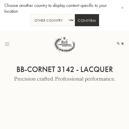
Choose another country to display content specific to your
location
CONFIRM
Skip
to
My
Content
BB-CORNET 3142 - LACQUER
Precision crafted. Professional performance.
BBb-Tuba GR55 - Lacquer
BBb