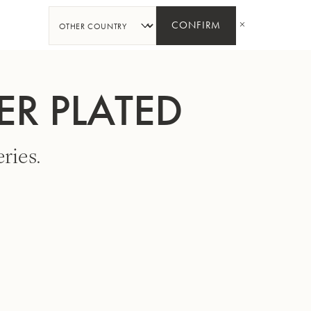
SHARE
CONFIRM
ER PLATED
ries.