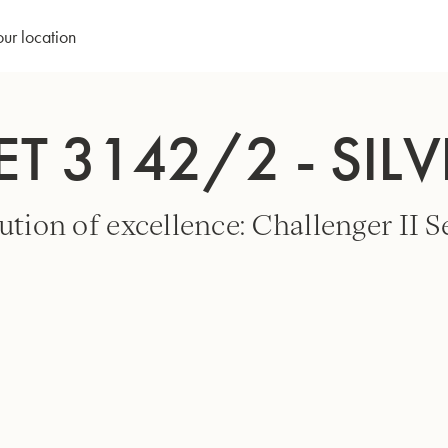
our location
T 3142/2 - SILV
ution of excellence: Challenger II Se