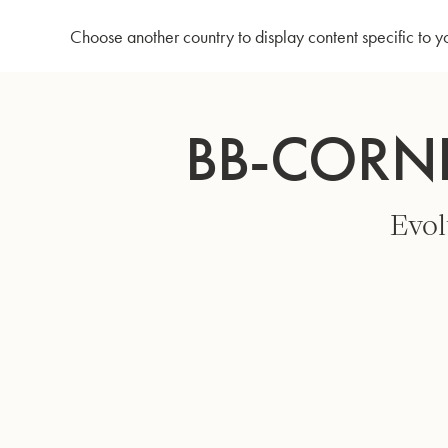
Home
Bb-Cornet 3142/2 - Silver plated
Choose another country to display content specific to y
Skip
to
BB-CORNE
Content
Evol