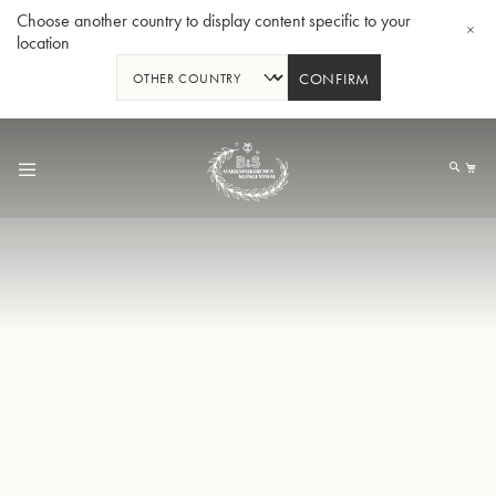
Choose another country to display content specific to your
location
CONFIRM
Skip
to
My
Content
BBb-Tuba GR55 - Lacquer
BBb