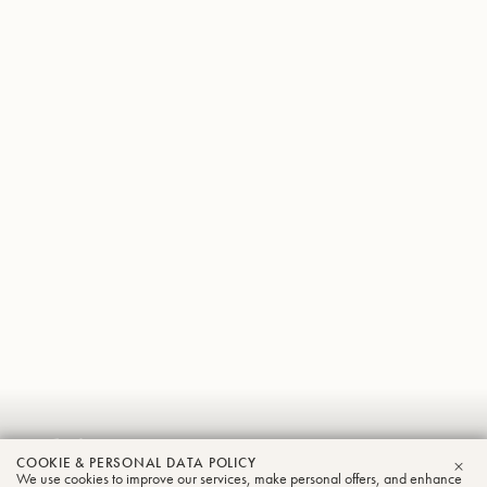
Adrian
COOKIE & PERSONAL DATA POLICY
We use cookies to improve our services, make personal offers, and enhance