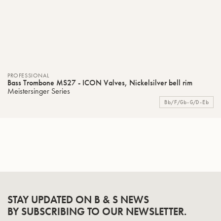
PROFESSIONAL
Bass Trombone MS27 - ICON Valves, Nickelsilver bell rim
Meistersinger Series
Bb/F/Gb-G/D-Eb
STAY UPDATED ON B & S NEWS
BY SUBSCRIBING TO OUR NEWSLETTER.