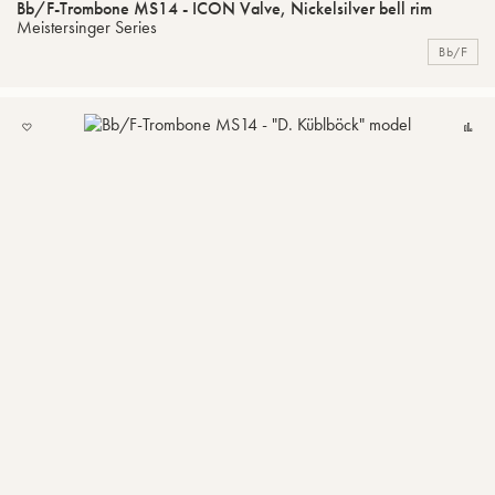
Bb/F-Trombone MS14 - ICON Valve, Nickelsilver bell rim
Meistersinger Series
Bb/F
ADD
C
TO
MY
LIST