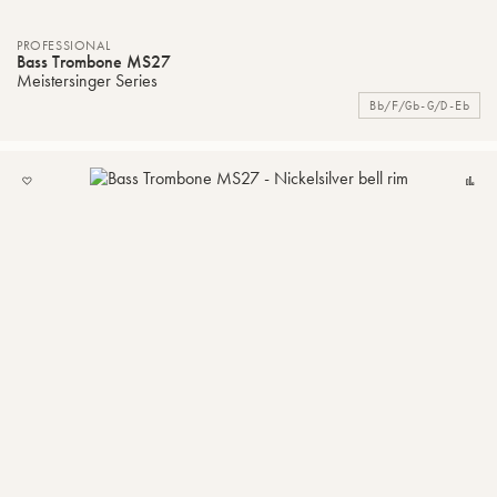
PROFESSIONAL
Bass Trombone MS27
Meistersinger Series
Bb/F/Gb-G/D-Eb
ADD
C
TO
MY
LIST