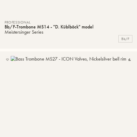
PROFESSIONAL
Bb/F-Trombone MS14 - "D. Küblböck" model
Meistersinger Series
Bb/F
ADD
C
TO
MY
LIST