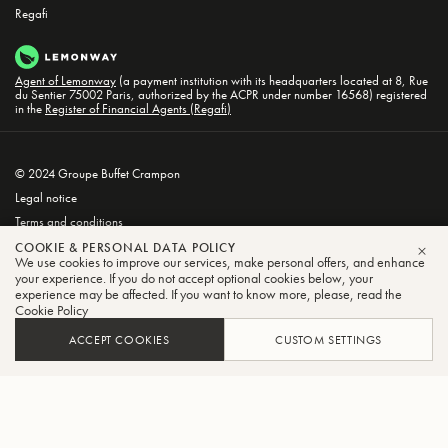
Regafi
Agent of Lemonway
(a payment institution with its headquarters located at 8, Rue
du Sentier 75002 Paris, authorized by the ACPR under number 16568) registered
in the
Register of Financial Agents (Regafi)
© 2024 Groupe Buffet Crampon
Legal notice
Terms and conditions
Privacy and Cookie Policy
COOKIE & PERSONAL DATA POLICY
We use cookies to improve our services, make personal offers, and enhance
CLO
your experience. If you do not accept optional cookies below, your
experience may be affected. If you want to know more, please, read the
Cookie Policy
ACCEPT COOKIES
CUSTOM SETTINGS
FILTER
SORT