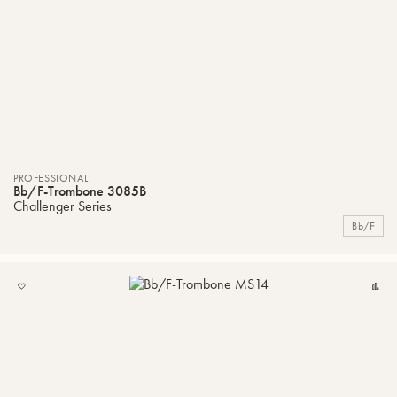
PROFESSIONAL
Bb/F-Trombone 3085B
Challenger Series
Bb/F
ADD
C
TO
MY
LIST