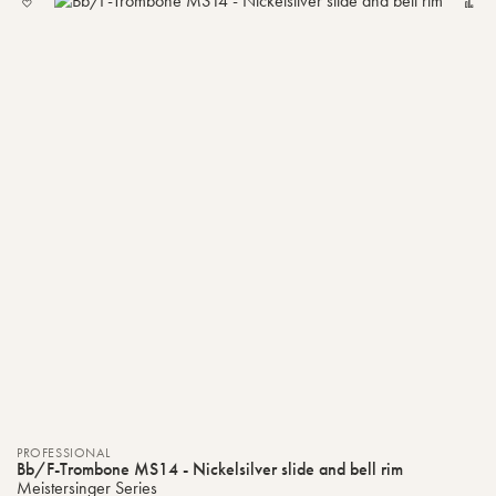
TO
MY
LIST
PROFESSIONAL
Bb/F-Trombone MS14 - Nickelsilver slide and bell rim
Meistersinger Series