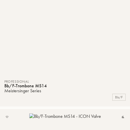
PROFESSIONAL
Bb/F-Trombone MS14
Meistersinger Series
Bb/F
ADD
C
TO
MY
LIST