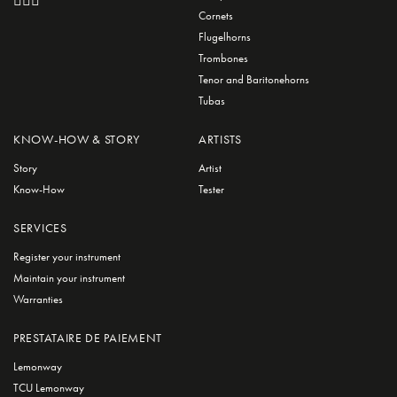
Cornets
Flugelhorns
Trombones
Tenor and Baritonehorns
Tubas
KNOW-HOW & STORY
ARTISTS
Story
Artist
Know-How
Tester
SERVICES
Register your instrument
Maintain your instrument
Warranties
PRESTATAIRE DE PAIEMENT
Lemonway
TCU Lemonway