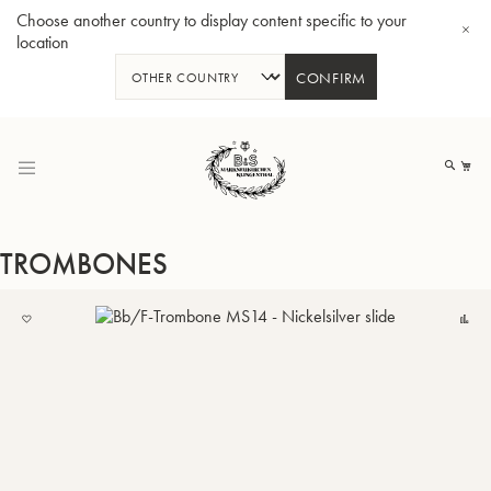
Choose another country to display content specific to your
location
CONFIRM
Skip
to
My
Content
TROMBONES
ADD
C
TO
BBb-Tuba GR55 - Lacquer
BBb
MY
LIST