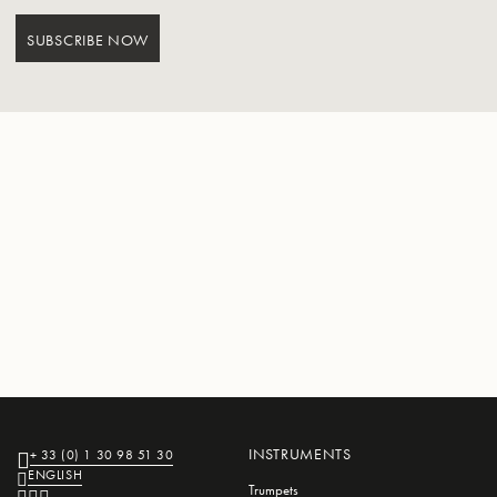
SUBSCRIBE NOW
INSTRUMENTS
+ 33 (0) 1 30 98 51 30
ENGLISH
Trumpets