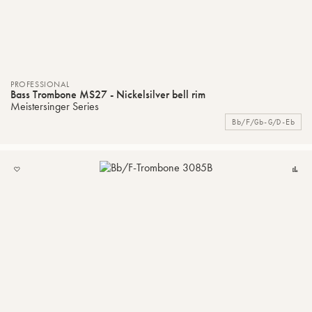
PROFESSIONAL
Bass Trombone MS27 - Nickelsilver bell rim
Meistersinger Series
Bb/F/Gb-G/D-Eb
ADD
C
TO
MY
LIST