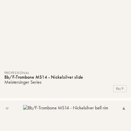
PROFESSIONAL
Bb/F-Trombone MS14 - Nickelsilver slide
Meistersinger Series
Bb/F
ADD
C
TO
MY
LIST