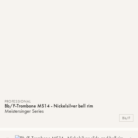
PROFESSIONAL
Bb/F-Trombone MS14 - Nickelsilver bell rim
Meistersinger Series
Bb/F
ADD
C