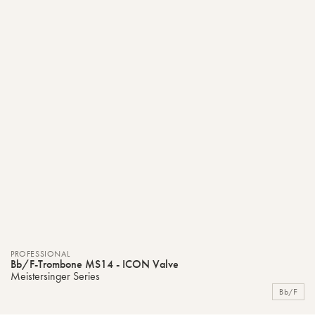
PROFESSIONAL
Bb/F-Trombone MS14 - ICON Valve
Meistersinger Series
Bb/F