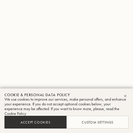
COOKIE & PERSONAL DATA POLICY
We use cookies to improve our services, make personal offers, and enhance
CLO
your experience. If you do not accept optional cookies below, your
experience may be affected. If you want to know more, please, read the
Cookie Policy
ACCEPT COOKIES
CUSTOM SETTINGS