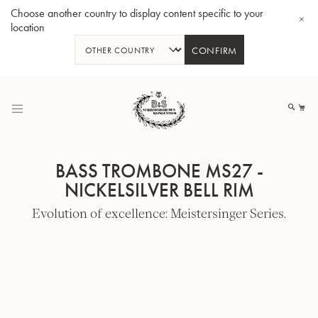
Choose another country to display content specific to your
location
CONFIRM
Skip
to
My
Content
BASS TROMBONE MS27 -
NICKELSILVER BELL RIM
Evolution of excellence: Meistersinger Series.
BBb-Tuba GR55 - Lacquer
BBb