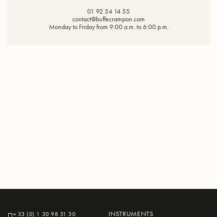
01 92 54 14 55
contact@buffecrampon.com
Monday to Friday from 9:00 a.m. to 6:00 p.m.
INSTRUMENTS
+ 33 (0) 1 30 98 51 30