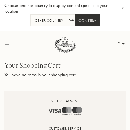
Choose another country to display content specific to your
location
CONFIRM
Skip
to
My
Content
Shopping
Your Shopping Cart
Cart
You have no items in your shopping cart.
BBb-Tuba GR55 - Lacquer
BBb
SECURE PAYMENT
CUSTOMER SERVICE