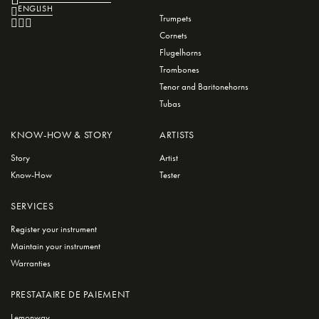
ENGLISH
Trumpets
Cornets
Flugelhorns
Trombones
Tenor and Baritonehorns
Tubas
KNOW-HOW & STORY
ARTISTS
Story
Artist
Know-How
Tester
SERVICES
Register your instrument
Maintain your instrument
Warranties
PRESTATAIRE DE PAIEMENT
Lemonway