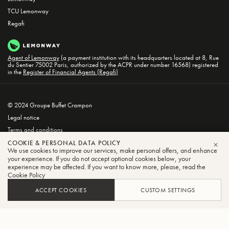
TCU Lemonway
Regafi
Agent of Lemonway
(a payment institution with its headquarters located at 8, Rue
du Sentier 75002 Paris, authorized by the ACPR under number 16568) registered
in the
Register of Financial Agents (Regafi)
© 2024 Groupe Buffet Crampon
Legal notice
Terms and conditions
Privacy and Cookie Policy
COOKIE & PERSONAL DATA POLICY
We use cookies to improve our services, make personal offers, and enhance
CLO
your experience. If you do not accept optional cookies below, your
experience may be affected. If you want to know more, please, read the
Cookie Policy
ACCEPT COOKIES
CUSTOM SETTINGS