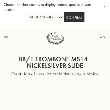
Choose another country to display content specific to your
location
CONFIRM
Skip
to
My
Content
BB/F-TROMBONE MS14 -
NICKELSILVER SLIDE
Evolution of excellence: Meistersinger Series.
BBb-Tuba GR55 - Lacquer
BBb