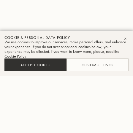
COOKIE & PERSONAL DATA POLICY
We use cookies to improve our services, make personal offers, and enhance
CLO
your experience. If you do not accept optional cookies below, your
experience may be affected. If you want to know more, please, read the
Cookie Policy
ACCEPT COOKIES
CUSTOM SETTINGS
ADD TO CART
FIND A RETAILER