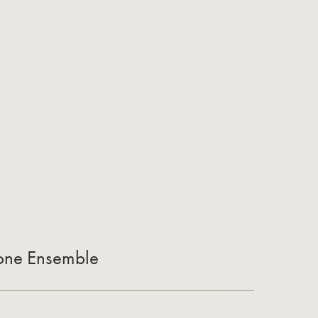
one Ensemble