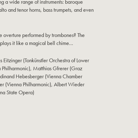
ng a wide range of instruments: baroque
lto and tenor horns, bass trumpets, and even
e overture performed by trombones? The
ays it like a magical bell chime…
Eitzinger (Tonkünstler Orchestra of Lower
 Philharmonic), Matthias Gfrerer (Graz
erdinand Hebesberger (Vienna Chamber
er (Vienna Philharmonic), Albert Wieder
nna State Opera)