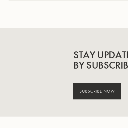
STAY UPDAT
BY SUBSCRI
SUBSCRIBE NOW