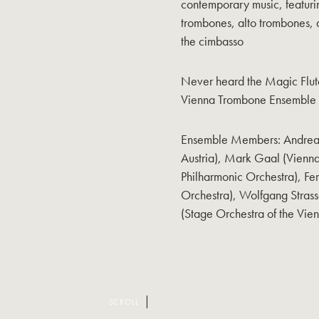
contemporary music, featuri
trombones, alto trombones, a
the cimbasso
Never heard the Magic Flut
Vienna Trombone Ensemble pl
Ensemble Members: Andreas 
Austria), Mark Gaal (Vienna
Philharmonic Orchestra), F
Orchestra), Wolfgang Strass
(Stage Orchestra of the Vie
SCROLL