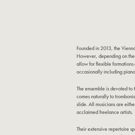
Founded in 2013, the Vienn
However, depending on the p
allow for flexible formations—
occasionally including piano
The ensemble is devoted to th
comes naturally to trombonist
slide. All musicians are eith
acclaimed freelance artists.
Their extensive repertoire s