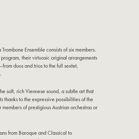
a Trombone Ensemble consists of six members.
rogram, their virtuosic original arrangements
from duos and trios to the full sextet,
.
e soft, rich Viennese sound, a subtle art that
s thanks to the expressive possibilities of the
er members of prestigious Austrian orchestras or
pans from Baroque and Classical to