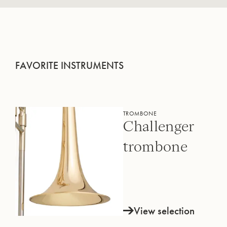
FAVORITE INSTRUMENTS
TROMBONE
Challenger
trombone
View selection