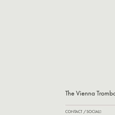
The Vienna Tromb
CONTACT / SOCIAL