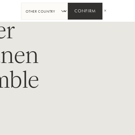
SHARE
CONFIRM
er
unen
mble