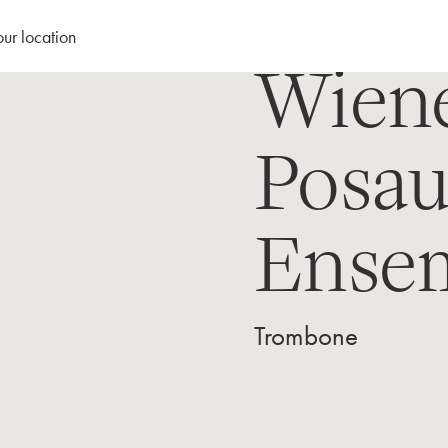
our location
Wien
Posa
Ense
Trombone