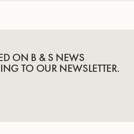
ED ON B & S NEWS
BING TO OUR NEWSLETTER.