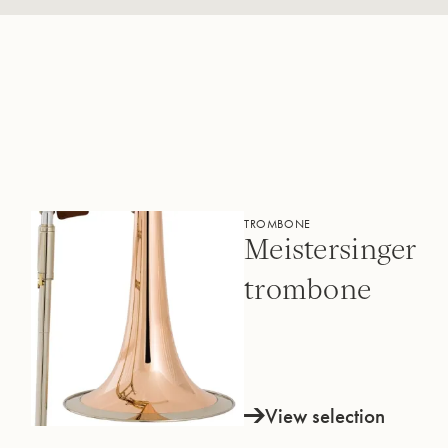
TROMBONE
Meistersinger
trombone
View selection