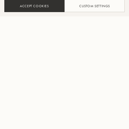
ACCEPT COOKIES
CUSTOM SETTINGS
ADD TO CART
FIND A RETAILER