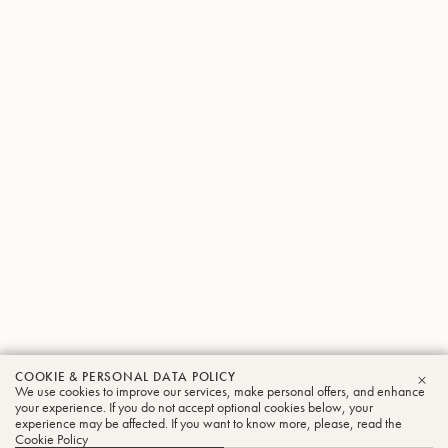
COOKIE & PERSONAL DATA POLICY
We use cookies to improve our services, make personal offers, and enhance
CLO
your experience. If you do not accept optional cookies below, your
experience may be affected. If you want to know more, please, read the
Cookie Policy