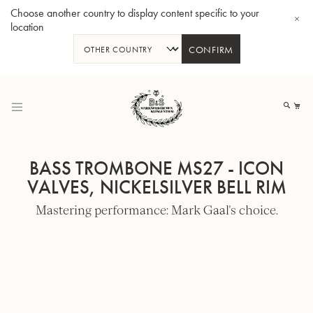
Choose another country to display content specific to your
location
CONFIRM
Skip
to
My
Content
BASS TROMBONE MS27 - ICON
VALVES, NICKELSILVER BELL RIM
Mastering performance: Mark Gaal's choice.
BBb-Tuba GR55 - Lacquer
BBb