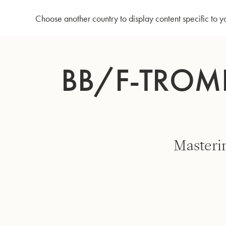
Home
Bb/F-Trombone MS14 - "D. Küblböck" model
Choose another country to display content specific to y
Skip
to
BB/F-TROMB
Content
Masteri