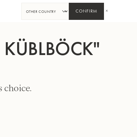
SHARE
CONFIRM
. KÜBLBÖCK"
 choice.