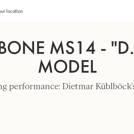
our location
ONE MS14 - "D
MODEL
ng performance: Dietmar Küblböck's