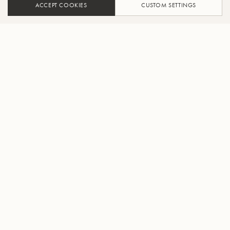
ACCEPT COOKIES
CUSTOM SETTINGS
AJOUTER AU PANIER
TROUVER UN REVENDEUR