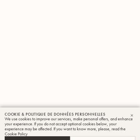
COOKIE & POLITIQUE DE DONNÉES PERSONNELLES
We use cookies to improve our services, make personal offers, and enhance
FER
your experience. If you do not accept optional cookies below, your
experience may be affected. If you want to know more, please, read the
Cookie Policy