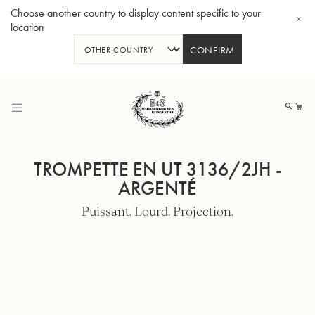
Choose another country to display content specific to your
location
CONFIRM
Allez
au
Mo
contenu
TROMPETTE EN UT 3136/2JH -
ARGENTÉ
Puissant. Lourd. Projection.
Tuba en Sib GR55 - Verni
Tub