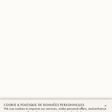
COOKIE & POLITIQUE DE DONNÉES PERSONNELLES
We use cookies to improve our services, make personal offers, and enhance
FER