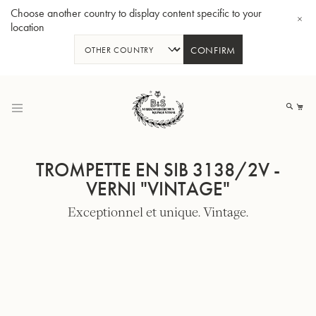
Choose another country to display content specific to your
location
CONFIRM
Allez
au
Mo
contenu
TROMPETTE EN SIB 3138/2V -
VERNI "VINTAGE"
Exceptionnel et unique. Vintage.
Tuba en Sib GR55 - Verni
Tub