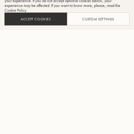
your experience. If you do not accept optional cookies below, your
experience may be affected. If you want to know more, please, read the
Cookie Policy
ACCEPT COOKIES
CUSTOM SETTINGS
AJOUTER AU PANIER
TROUVER UN REVENDEUR