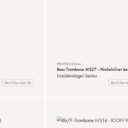
PROFESSIONAL
Bass Trombone MS27 - Nickelsilver bel
Meistersinger Series
Bb/F/Gb-G/D-Eb
Bb/F/Gb-G