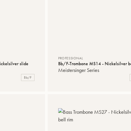
PROFESSIONAL
kelsilver slide
Bb/F-Trombone MS14 - Nickelsilver be
Meistersinger Series
Bb/F