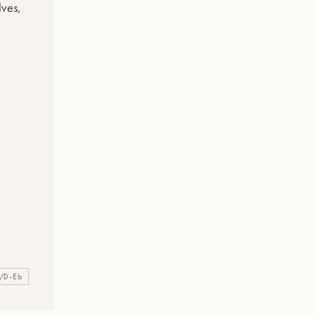
/D-Eb