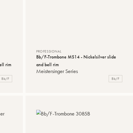
PROFESSIONAL
Bb/F-Trombone MS14 - Nickelsilver slide
ll rim
and bell rim
Meistersinger Series
Bb/F
Bb/F