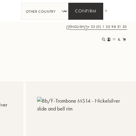
CONFIRM
ENGLISH
+ 33 (0) 1 30 98 51 30
My 