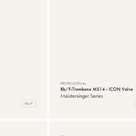
PROFESSIONAL
Bb/F-Trombone MS14 - ICON Valve
Meistersinger Series
Bb/F