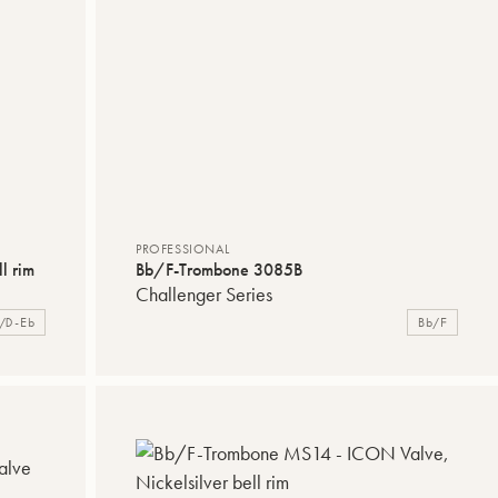
PROFESSIONAL
l rim
Bb/F-Trombone 3085B
Challenger Series
/D-Eb
Bb/F