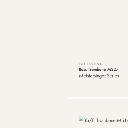
PROFESSIONAL
Bass Trombone MS27
Meistersinger Series