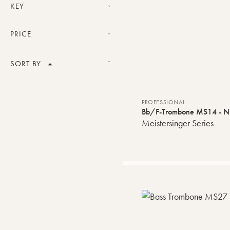
Professional
KEY
Bb/F
PRICE
Bb/F/Gb-G/D-Eb
Price range
SORT BY
Product Name
VALIDATE
PROFESSIONAL
Bb/F-Trombone MS14 - Nic
Price
Meistersinger Series
Default order