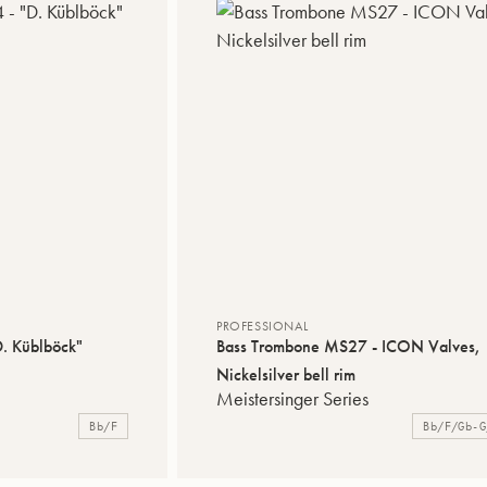
PROFESSIONAL
. Küblböck"
Bass Trombone MS27 - ICON Valves,
Nickelsilver bell rim
Meistersinger Series
Bb/F
Bb/F/Gb-G