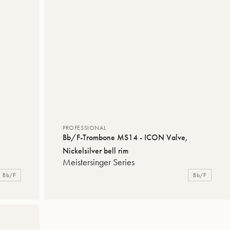
PROFESSIONAL
Bb/F-Trombone MS14 - ICON Valve,
Nickelsilver bell rim
Meistersinger Series
Bb/F
Bb/F