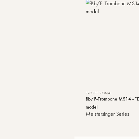
PROFESSIONAL
Bb/F-Trombone MS14 - "D
model
Meistersinger Series