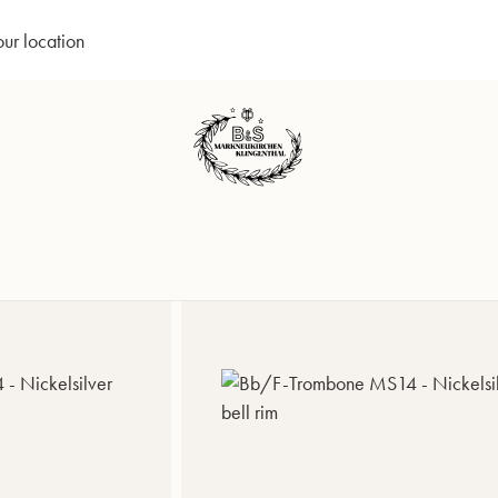
our location