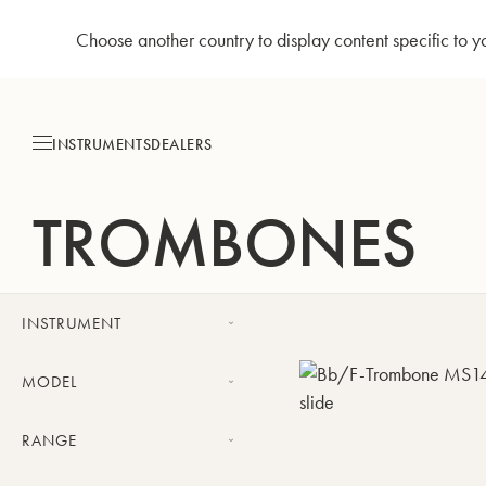
Choose another country to display content specific to y
Skip
to
Content
INSTRUMENTS
DEALERS
TROMBONES
INSTRUMENT
Trombone
MODEL
Bass Trombone
Challenger trombone
RANGE
Meistersinger trombone