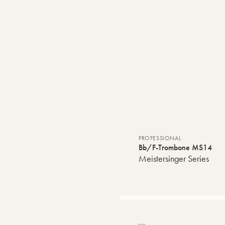
PROFESSIONAL
Bb/F-Trombone MS14
Meistersinger Series