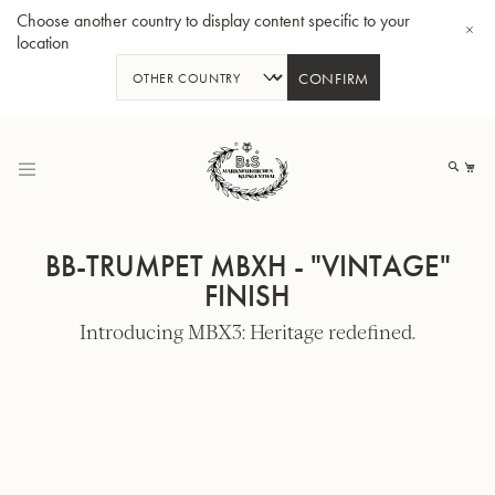
Choose another country to display content specific to your
location
CONFIRM
Skip
to
My
Content
BB-TRUMPET MBXH - "VINTAGE"
FINISH
Introducing MBX3: Heritage redefined.
BBb-Tuba GR55 - Lacquer
BBb