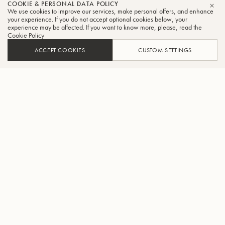
COOKIE & PERSONAL DATA POLICY
We use cookies to improve our services, make personal offers, and enhance
CLO
your experience. If you do not accept optional cookies below, your
experience may be affected. If you want to know more, please, read the
Cookie Policy
ACCEPT COOKIES
CUSTOM SETTINGS
ADD TO CART
FIND A RETAILER