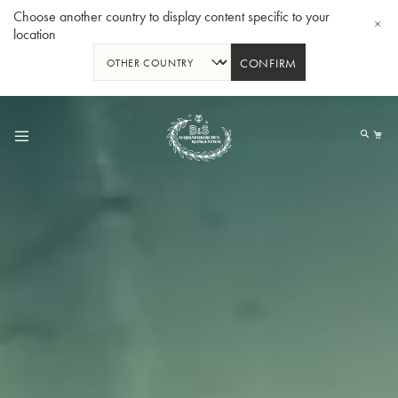
Choose another country to display content specific to your
location
CONFIRM
Skip
to
My
Content
BBb-Tuba GR55 - Lacquer
BBb