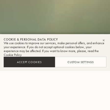
COOKIE & PERSONAL DATA POLICY
We use cookies to improve our services, make personal offers, and enhance
CLO
your experience. If you do not accept optional cookies below, your
experience may be affected. If you want to know more, please, read the
Cookie Policy
ACCEPT COOKIES
CUSTOM SETTINGS
INNOVATING AND CREATING
BENCHMARK INSTRUMENTS
The creation of each instrument is a masterful blend