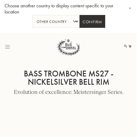
Choose another country to display content specific to your
location
CONFIRM
Skip
to
My
Content
BASS TROMBONE MS27 -
NICKELSILVER BELL RIM
Evolution of excellence: Meistersinger Series.
BBb-Tuba GR55 - Lacquer
BBb