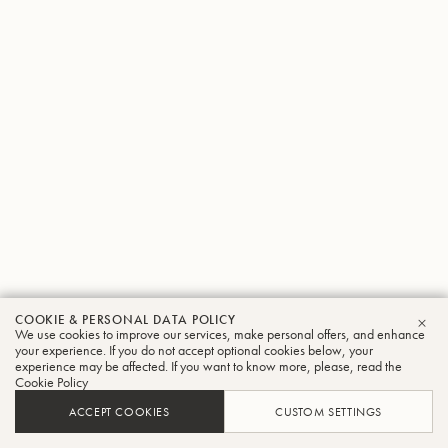
COOKIE & PERSONAL DATA POLICY
We use cookies to improve our services, make personal offers, and enhance
CLO
your experience. If you do not accept optional cookies below, your
experience may be affected. If you want to know more, please, read the
Cookie Policy
ACCEPT COOKIES
CUSTOM SETTINGS