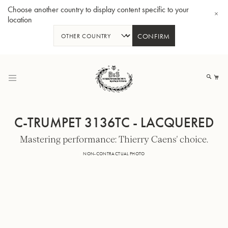
Choose another country to display content specific to your
location
CONFIRM
Skip
to
My
Content
C-TRUMPET 3136TC - LACQUERED
Mastering performance: Thierry Caens' choice.
BBb-Tuba GR55 - Lacquer
BBb
NON-CONTRACTUAL PHOTO