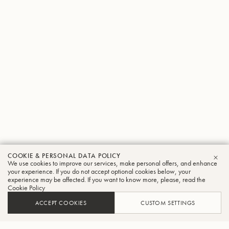
COOKIE & PERSONAL DATA POLICY
We use cookies to improve our services, make personal offers, and enhance
CLO
your experience. If you do not accept optional cookies below, your
experience may be affected. If you want to know more, please, read the
Cookie Policy
ACCEPT COOKIES
CUSTOM SETTINGS