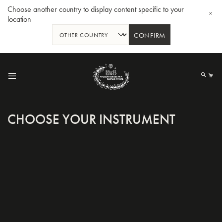
Choose another country to display content specific to your
location
CONFIRM
Skip
to
My
Content
CHOOSE YOUR INSTRUMENT
BBb-Tuba GR55 - Lacquer
BBb