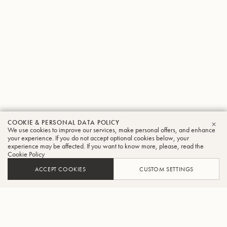
COOKIE & PERSONAL DATA POLICY
We use cookies to improve our services, make personal offers, and enhance
CLO
your experience. If you do not accept optional cookies below, your
experience may be affected. If you want to know more, please, read the
Cookie Policy
ACCEPT COOKIES
CUSTOM SETTINGS
ADD TO CART
FIND A RETAILER