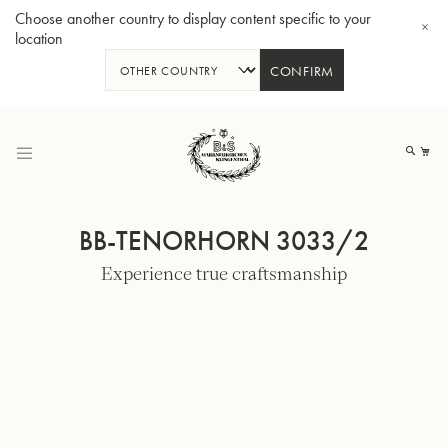
Choose another country to display content specific to your
location
CONFIRM
Skip
to
My
Content
BB-TENORHORN 3033/2
Experience true craftsmanship
BBb-Tuba GR55 - Lacquer
BBb