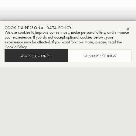
Gabor
COOKIE & PERSONAL DATA POLICY
Boldoczki
We use cookies to improve our services, make personal offers, and enhance
CLO
your experience. If you do not accept optional cookies below, your
experience may be affected. If you want to know more, please, read the
Trumpet
Cookie Policy
ACCEPT COOKIES
CUSTOM SETTINGS
International trumpet soloist
CONTACT / SOCIAL
The Hungarian Gábor Boldoczki with his brilliant play is the
exceptional trumpeter of his generation. The international press also
calls him a magnificent trumpet virtuoso. At the age of 14 this young
exceptional trumpeter won the first prize at the National Trumpet
Competition, Hungary. Following his studies at the Leo-Weiner-