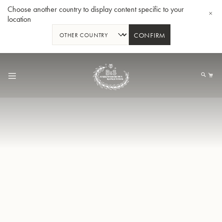
Choose another country to display content specific to your
location
CONFIRM
Skip
to
My
Content
BBb-Tuba GR55 - Lacquer
BBb