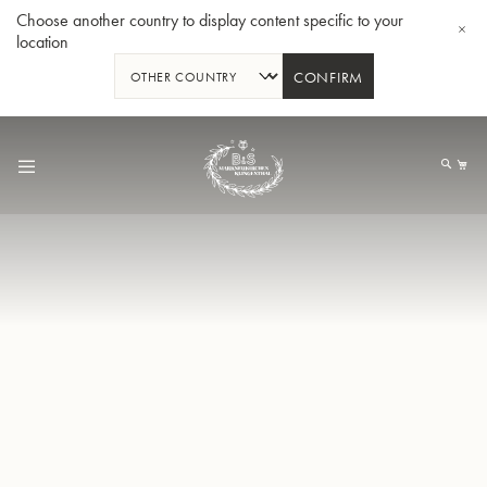
Choose another country to display content specific to your
location
CONFIRM
Skip
to
My
Content
BBb-Tuba GR55 - Lacquer
BBb