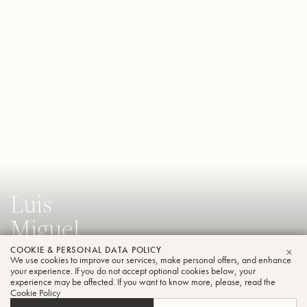
Luis
Miguel
Araya
COOKIE & PERSONAL DATA POLICY
We use cookies to improve our services, make personal offers, and enhance
CLO
your experience. If you do not accept optional cookies below, your
Trumpet
experience may be affected. If you want to know more, please, read the
Cookie Policy