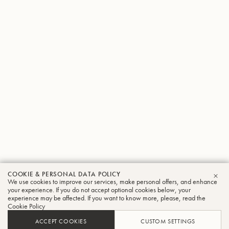
COOKIE & PERSONAL DATA POLICY
We use cookies to improve our services, make personal offers, and enhance
CLO
your experience. If you do not accept optional cookies below, your
experience may be affected. If you want to know more, please, read the
Cookie Policy
ACCEPT COOKIES
CUSTOM SETTINGS