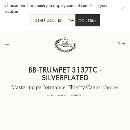
Choose another country to display content specific to your
location
CONFIRM
Skip
to
My
Content
BB-TRUMPET 3137TC -
SILVERPLATED
Mastering performance: Thierry Caens' choice.
BBb-Tuba GR55 - Lacquer
BBb
NON-CONTRACTUAL PHOTO