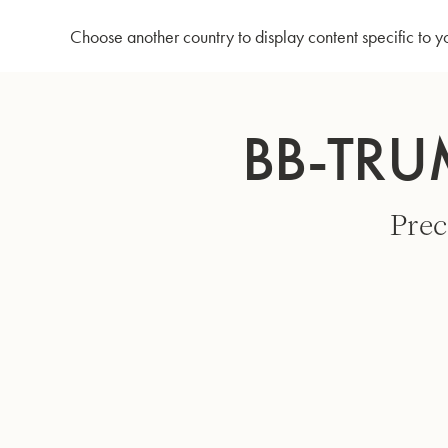
Home
Bb-Trumpet 3137 - Lacquered
Choose another country to display content specific to y
Skip
to
BB-TRU
Content
Prec