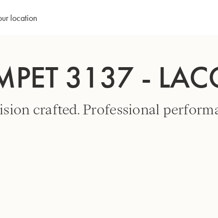
our location
MPET 3137 - LA
ision crafted. Professional perform