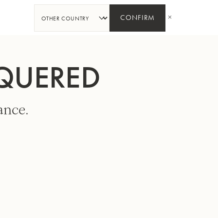
SHARE
CONFIRM
CQUERED
ance.