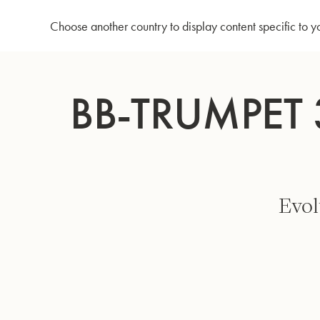
Home
Bb-Trumpet 3137/2G - Goldbrass bell - Lacquered
Choose another country to display content specific to y
Skip
to
BB-TRUMPET 
Content
Evol