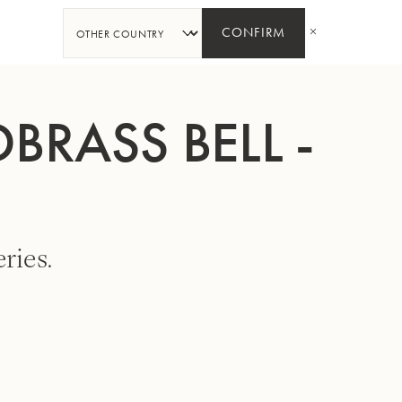
SHARE
CONFIRM
BRASS BELL -
ries.