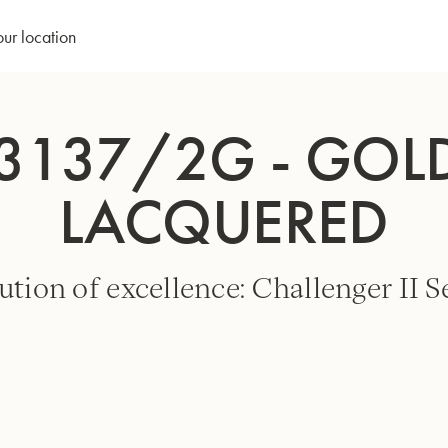
our location
3137/2G - GOLD
LACQUERED
ution of excellence: Challenger II Se