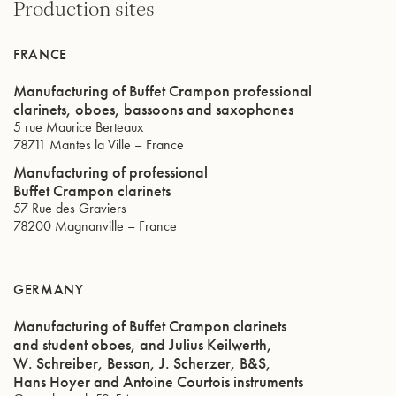
Production sites
FRANCE
Manufacturing of Buffet Crampon professional
clarinets, oboes, bassoons and saxophones
5 rue Maurice Berteaux
78711
Mantes la Ville
–
France
Manufacturing of professional
Buffet Crampon clarinets
57 Rue des Graviers
78200
Magnanville
–
France
GERMANY
Manufacturing of Buffet Crampon clarinets
and student oboes, and Julius Keilwerth,
W. Schreiber, Besson, J. Scherzer, B&S,
Hans Hoyer and Antoine Courtois instruments