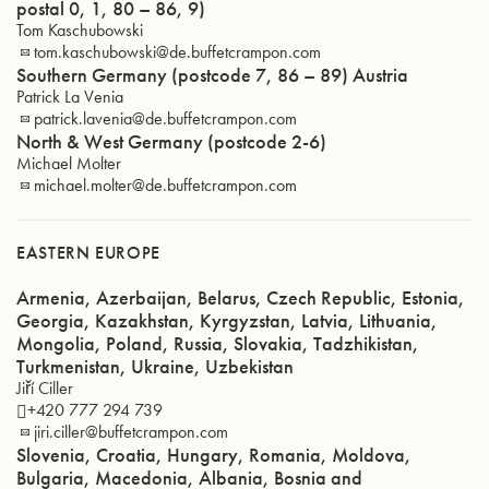
postal 0, 1, 80 – 86, 9)
Tom Kaschubowski
tom.kaschubowski@de.buffetcrampon.com
Southern Germany (postcode 7, 86 – 89) Austria
Patrick La Venia
patrick.lavenia@de.buffetcrampon.com
North & West Germany (postcode 2-6)
Michael Molter
michael.molter@de.buffetcrampon.com
EASTERN EUROPE
Armenia, Azerbaijan, Belarus, Czech Republic, Estonia,
Georgia, Kazakhstan, Kyrgyzstan, Latvia, Lithuania,
Mongolia, Poland, Russia, Slovakia, Tadzhikistan,
Turkmenistan, Ukraine, Uzbekistan
Jiří Ciller
+420 777 294 739
jiri.ciller@buffetcrampon.com
Slovenia, Croatia, Hungary, Romania, Moldova,
Bulgaria, Macedonia, Albania, Bosnia and