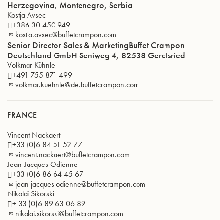
Herzegovina, Montenegro, Serbia
Kostja Avsec
+386 30 450 949
kostja.avsec@buffetcrampon.com
Senior Director Sales & MarketingBuffet Crampon
Deutschland GmbH Seniweg 4; 82538 Geretsried
Volkmar Kühnle
+491 755 871 499
volkmar.kuehnle@de.buffetcrampon.com
FRANCE
Vincent Nackaert
+33 (0)6 84 51 52 77
vincent.nackaert@buffetcrampon.com
Jean-Jacques Odienne
+33 (0)6 86 64 45 67
jean-jacques.odienne@buffetcrampon.com
Nikolaï Sikorski
+ 33 (0)6 89 63 06 89
nikolai.sikorski@buffetcrampon.com