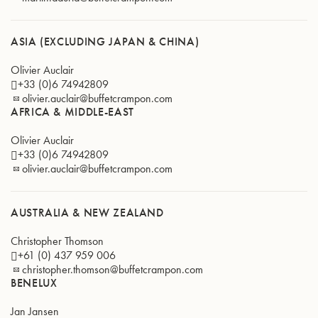
ASIA (EXCLUDING JAPAN & CHINA)
Olivier Auclair
+33 (0)6 74942809
olivier.auclair@buffetcrampon.com
AFRICA & MIDDLE-EAST
Olivier Auclair
+33 (0)6 74942809
olivier.auclair@buffetcrampon.com
AUSTRALIA & NEW ZEALAND
Christopher Thomson
+61 (0) 437 959 006
christopher.thomson@buffetcrampon.com
BENELUX
Jan Jansen