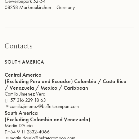
Gewerbepark 52-54
08258
Markneukirchen
–
Germany
Contacts
SOUTH AMERICA
Central America
(Excluding Peru and Ecuador) Colombia / Costa Rica
/ Venezuela / Mexico / Caribbean
Camilo Jimenez Vera
+57 316 229 18 63
camilo.jimenez@buffetcrampon.com
South America
(Excluding Colombia and Venezuela)
Martin D’Auria
+54 9 11 2332-4066
martin.dauria@buffetcrampon.com