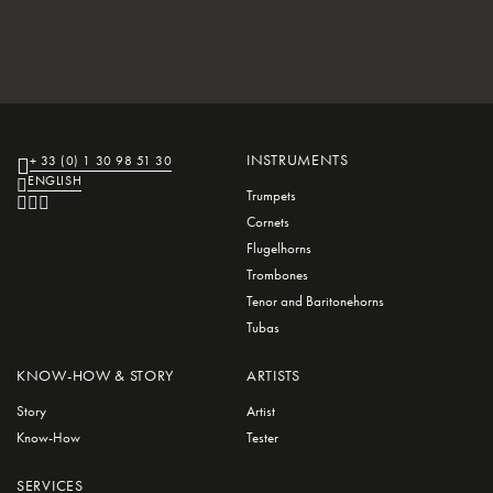
INSTRUMENTS
+ 33 (0) 1 30 98 51 30
ENGLISH
Trumpets
Cornets
Flugelhorns
Trombones
Tenor and Baritonehorns
Tubas
KNOW-HOW & STORY
ARTISTS
Story
Artist
Know-How
Tester
SERVICES