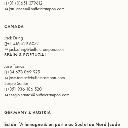
+31 (0)651 379612
jan.jansen@buffetcrampon.com
CANADA
Jack Dring
+1 416 529 6072
jack.dring@buffetcrampon.com
SPAIN & PORTUGAL
Jose Tomas
+34 678 069 925
jose.tomas@buffetcrampon.com
Sergio Santos
+351 936 186 520
sergio.santos@buffetcrampon.com
GERMANY & AUSTRIA
Est de l’Allemagne & en partie au Sud et au Nord (code