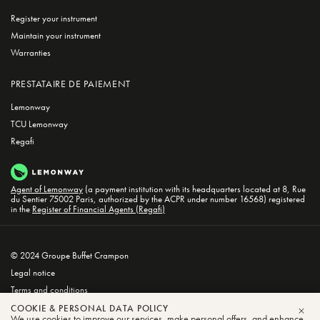
Register your instrument
Maintain your instrument
Warranties
PRESTATAIRE DE PAIEMENT
Lemonway
TCU Lemonway
Regafi
Agent of Lemonway
(a payment institution with its headquarters located at 8, Rue
du Sentier 75002 Paris, authorized by the ACPR under number 16568) registered
in the
Register of Financial Agents (Regafi)
© 2024 Groupe Buffet Crampon
Legal notice
Terms and conditions
Privacy and Cookie Policy
COOKIE & PERSONAL DATA POLICY
We use cookies to improve our services, make personal offers, and enhance