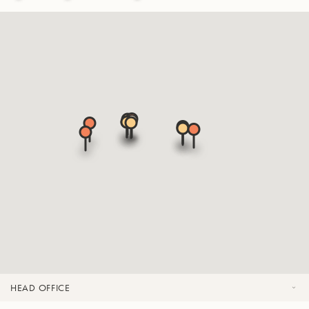
HEAD OFFICE
OFFICES & SHOWROOMS