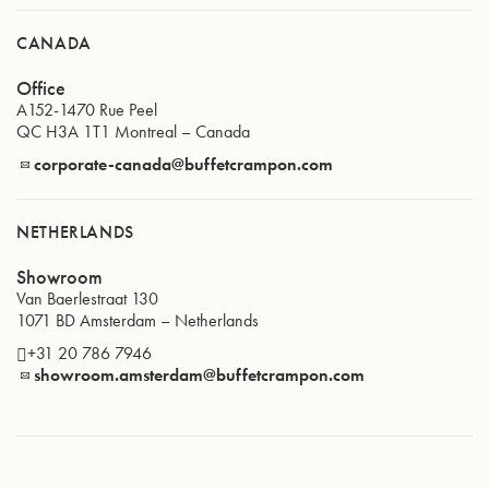
CANADA
Office
A152-1470 Rue Peel
QC H3A 1T1
Montreal
–
Canada
corporate-canada@buffetcrampon.com
NETHERLANDS
Showroom
Van Baerlestraat 130
1071 BD
Amsterdam
–
Netherlands
+31 20 786 7946
showroom.amsterdam@buffetcrampon.com