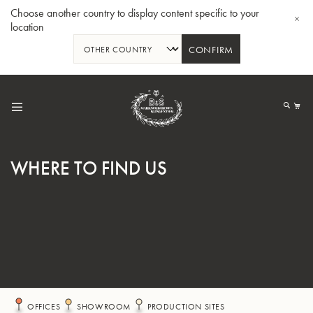
Choose another country to display content specific to your
location
CONFIRM
Skip
to
My
Content
WHERE TO FIND US
BBb-Tuba GR55 - Lacquer
BBb
OFFICES
SHOWROOM
PRODUCTION SITES