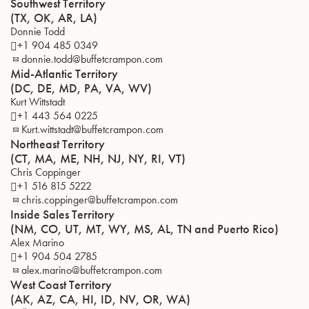
Southwest Territory
(TX, OK, AR, LA)
Donnie Todd
+1 904 485 0349
donnie.todd@buffetcrampon.com
Mid-Atlantic Territory
(DC, DE, MD, PA, VA, WV)
Kurt Wittstadt
+1 443 564 0225
Kurt.wittstadt@buffetcrampon.com
Northeast Territory
(CT, MA, ME, NH, NJ, NY, RI, VT)
Chris Coppinger
+1 516 815 5222
chris.coppinger@buffetcrampon.com
Inside Sales Territory
(NM, CO, UT, MT, WY, MS, AL, TN and Puerto Rico)
Alex Marino
+1 904 504 2785
alex.marino@buffetcrampon.com
West Coast Territory
(AK, AZ, CA, HI, ID, NV, OR, WA)