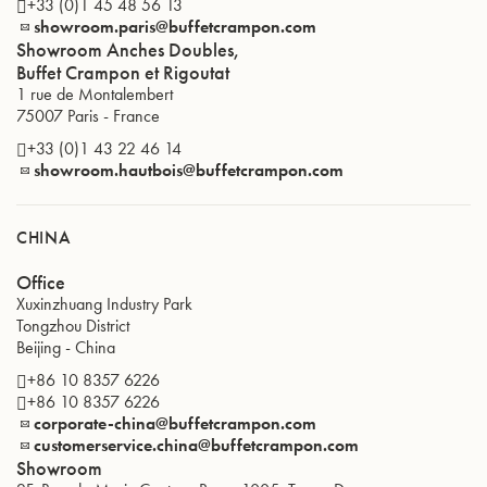
+33 (0)1 45 48 56 13
showroom.paris@buffetcrampon.com
Showroom Anches Doubles,
Buffet Crampon et Rigoutat
1 rue de Montalembert
75007
Paris
-
France
+33 (0)1 43 22 46 14
showroom.hautbois@buffetcrampon.com
CHINA
Office
Xuxinzhuang Industry Park
Tongzhou District
Beijing
-
China
+86 10 8357 6226
+86 10 8357 6226
corporate-china@buffetcrampon.com
customerservice.china@buffetcrampon.com
Showroom