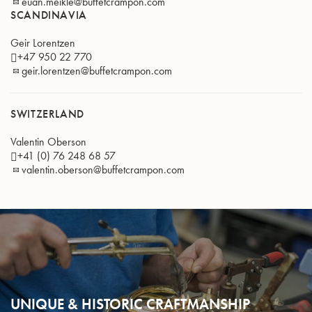
euan.meikle@buffetcrampon.com
SCANDINAVIA
Geir Lorentzen
+47 950 22 770
geir.lorentzen@buffetcrampon.com
SWITZERLAND
Valentin Oberson
+41 (0) 76 248 68 57
valentin.oberson@buffetcrampon.com
UNIQUE & HISTORIC CRAFTMANSHIP