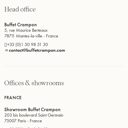
Head office
PRODUCTION SITES
INTERNATIONAL
Buffet Crampon
5, rue Maurice Berteaux
78711
Mantes-la-ville
-
France
+33 (0)1 30 98 51 30
contact@buffetcrampon.com
Offices & showrooms
FRANCE
Showroom Buffet Crampon
203 bis boulevard Saint Germain
75007
Paris
-
France