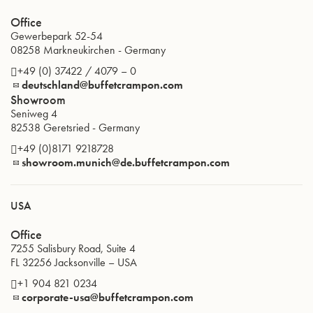
Office
Gewerbepark 52-54
08258
Markneukirchen
-
Germany
+49 (0) 37422 / 4079 – 0
deutschland@buffetcrampon.com
Showroom
Seniweg 4
82538
Geretsried
-
Germany
+49 (0)8171 9218728
showroom.munich@de.buffetcrampon.com
USA
Office
7255 Salisbury Road, Suite 4
FL 32256
Jacksonville
–
USA
+1 904 821 0234
corporate-usa@buffetcrampon.com