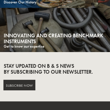
Discover Our History
INNOVATING AND CREATING BENCHMARK
INSTRUMENTS
Get to know our expertise
STAY UPDATED ON B & S NEWS
BY SUBSCRIBING TO OUR NEWSLETTER.
SUBSCRIBE NOW