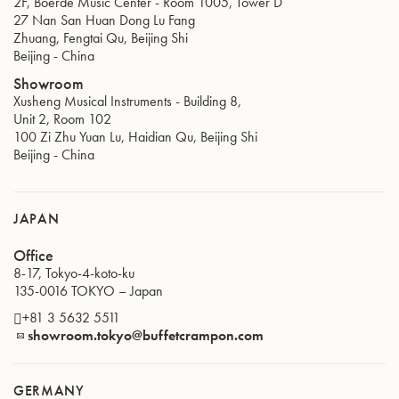
2F, Boerde Music Center - Room 1005, Tower D
27 Nan San Huan Dong Lu Fang
Zhuang, Fengtai Qu, Beijing Shi
Beijing
-
China
Showroom
Xusheng Musical Instruments - Building 8,
Unit 2, Room 102
100 Zi Zhu Yuan Lu, Haidian Qu, Beijing Shi
Beijing
-
China
JAPAN
Office
8-17, Tokyo-4-koto-ku
135-0016
TOKYO
–
Japan
+81 3 5632 5511
showroom.tokyo@buffetcrampon.com
GERMANY