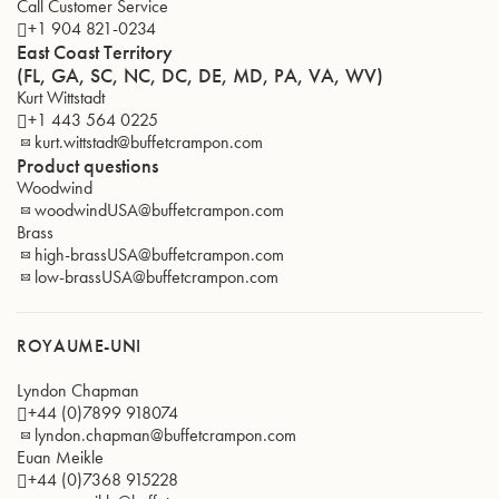
Call Customer Service
+1 904 821-0234
East Coast Territory
(FL, GA, SC, NC, DC, DE, MD, PA, VA, WV)
Kurt Wittstadt
+1 443 564 0225
kurt.wittstadt@buffetcrampon.com
Product questions
Woodwind
woodwindUSA@buffetcrampon.com
Brass
high-brassUSA@buffetcrampon.com
low-brassUSA@buffetcrampon.com
ROYAUME-UNI
Lyndon Chapman
+44 (0)7899 918074
lyndon.chapman@buffetcrampon.com
Euan Meikle
+44 (0)7368 915228