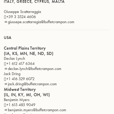
ITALY, GREECE, CYPRUS, MALTA
Giuseppe Scattarreggia
+39 3 3524 4606
giussepe.scattarregia@buffetcrampon.com
USA
Central Plains Territory
(IA, KS, MN, NE, ND, SD)
Declan Lynch
+1 612 417 6364
declan.lynch@buffetcrampon.com
Jack Dring
+1 416 529 6072
jack.dring@buffetcrampon.com
Midwest Territory
(IL, IN, KY, MI, OH, WI)
Benjamin Myers
+1 615 485 9049
benjamin.myers@buffetcrampon.com