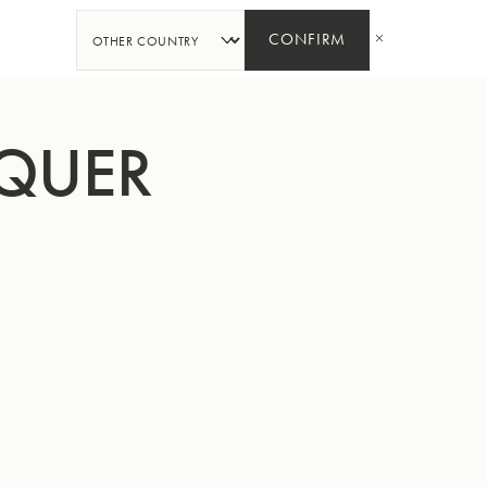
SHARE
CONFIRM
CQUER