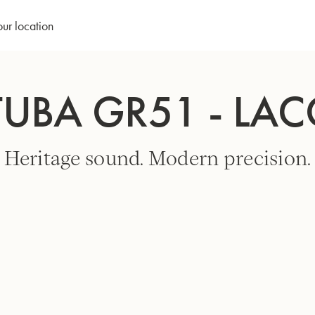
our location
TUBA GR51 - LA
Heritage sound. Modern precision.