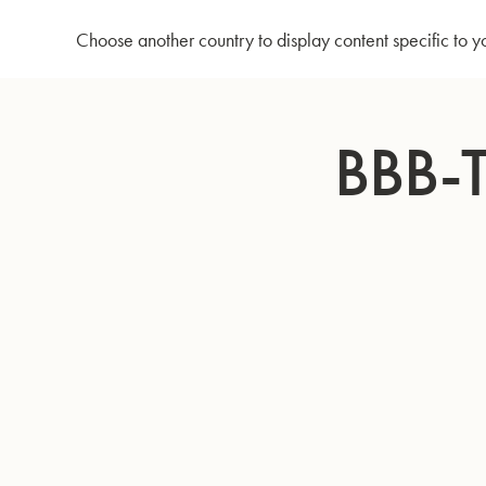
Home
BBb-Tuba GR51 - Lacquer
Choose another country to display content specific to y
Skip
to
BBB-
Content