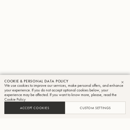
COOKIE & PERSONAL DATA POLICY
We use cookies to improve our services, make personal offers, and enhance
CLO
your experience. If you do not accept optional cookies below, your
experience may be affected. If you want to know more, please, read the
Cookie Policy
ACCEPT COOKIES
CUSTOM SETTINGS
ADD TO CART