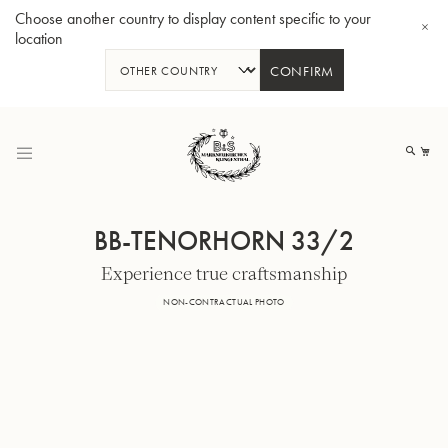
Choose another country to display content specific to your
location
CONFIRM
Skip
to
My
Content
BB-TENORHORN 33/2
Experience true craftsmanship
BBb-Tuba GR55 - Lacquer
BBb
NON-CONTRACTUAL PHOTO